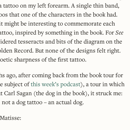
a tattoo on my left forearm. A single thin band,
oos that one of the characters in the book had.
ht it might be interesting to commemorate each
attoo, inspired by something in the book. For
See
idered tesseracts and bits of the diagram on the
lden Record. But none of the designs felt right.
etic sharpness of the first tattoo.
s ago, after coming back from the book tour for
e subject of
this week’s podcast
), a tour in which
t Carl Sagan (the dog in the book), it struck me:
, not a dog tattoo – an actual dog.
 Matisse: