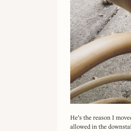
He’s the reason I move
allowed in the downstai