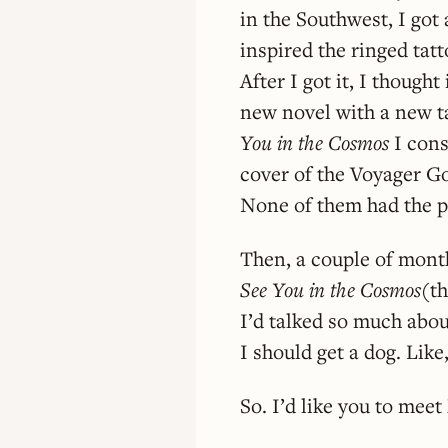
in the Southwest, I got 
inspired the ringed tatt
After I got it, I thoug
new novel with a new t
You in the Cosmos
I cons
cover of the Voyager Go
None of them had the po
Then, a couple of month
See You in the Cosmos
(th
I’d talked so much abou
I should get a dog. Like
So. I’d like you to meet