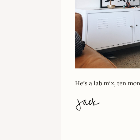
He’s a lab mix, ten mont