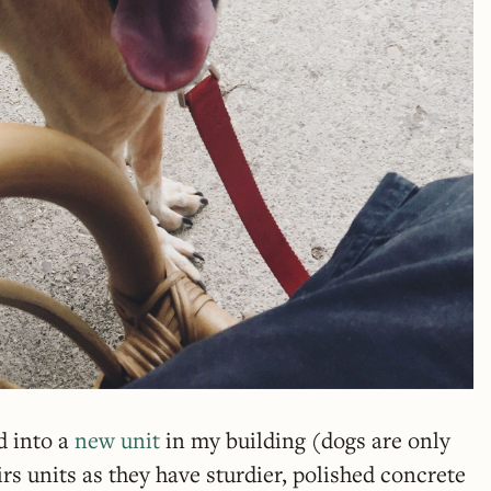
d into a
new unit
in my building (dogs are only
rs units as they have sturdier, polished concrete