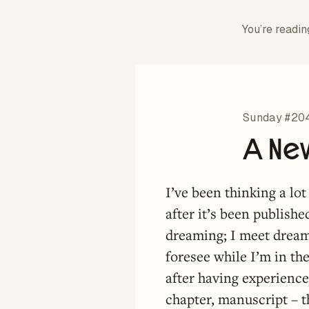
You’re readin
Sunday #20
A Ne
I’ve been thinking a lo
after it’s been publishe
dreaming; I meet dream 
foresee while I’m in the
after having experience
chapter, manuscript – th