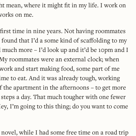
t mean, where it might fit in my life. I work on
works on me.
e first time in nine years. Not having roommates
I found that I’d a some kind of scaffolding to my
d much more – I’d look up and it’d be 10pm and I
r. My roommates were an external clock; when
work and start making food, some part of me
time to eat. And it was already tough, working
f the apartment in the afternoons – to get more
 steps a day. That much tougher with one fewer
ey, I’m going to this thing; do you want to come
t novel, while I had some free time on a road trip