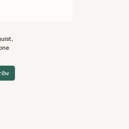
guist,
 one
ribe