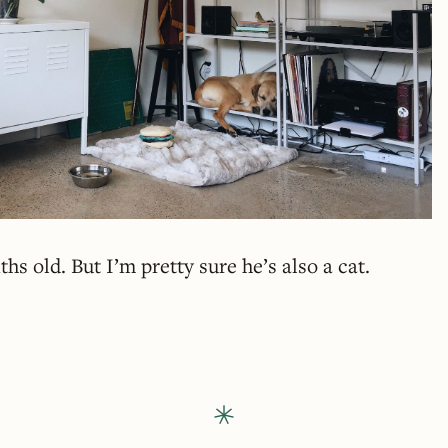
hs old. But I’m pretty sure he’s also a cat.