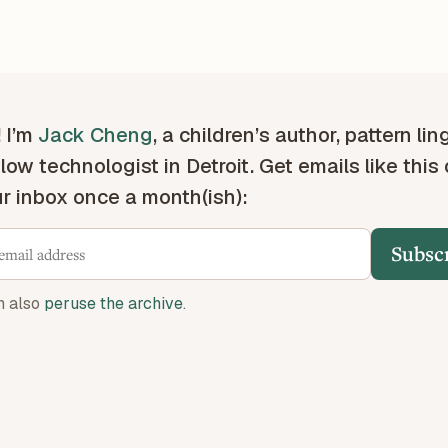
! I’m
Jack Cheng
, a children’s author, pattern lin
low technologist in Detroit. Get emails like this
ur inbox once a month(ish):
Subsc
n also
peruse the archive
.