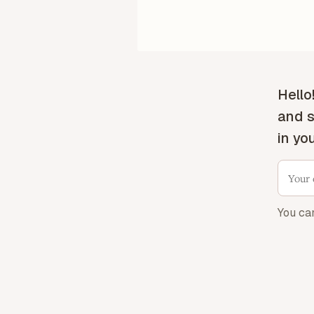
Hello
and s
in yo
You ca