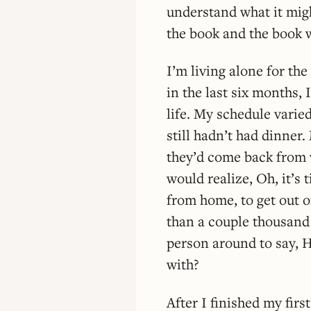
understand what it migh
the book and the book 
I’m living alone for th
in the last six months, 
life. My schedule varie
still hadn’t had dinne
they’d come back from 
would realize, Oh, it’s 
from home, to get out o
than a couple thousand
person around to say, H
with?
After I finished my firs