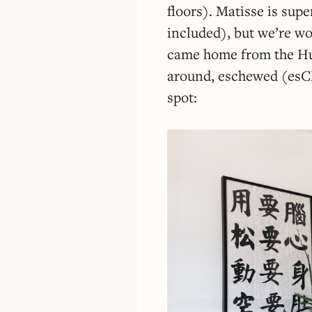
floors). Matisse is sup
included), but we’re w
came home from the Hu
around, eschewed (esCH
spot: