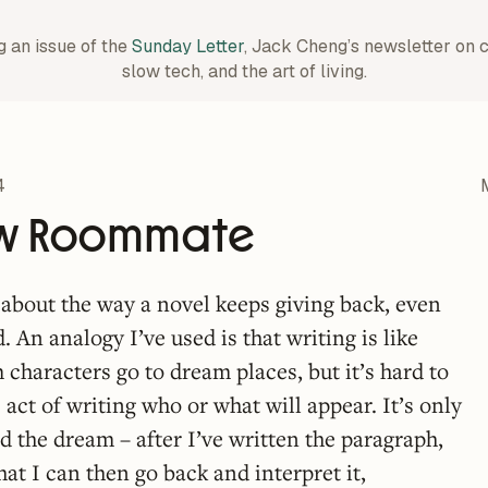
g an issue of the
Sunday Letter
, Jack Cheng’s newsletter on 
slow tech, and the art of living.
4
w Roommate
t about the way a novel keeps giving back, even
d. An analogy I’ve used is that writing is like
characters go to dream places, but it’s hard to
 act of writing who or what will appear. It’s only
d the dream – after I’ve written the paragraph,
at I can then go back and interpret it,