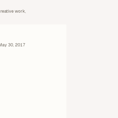
creative work,
May 30, 2017