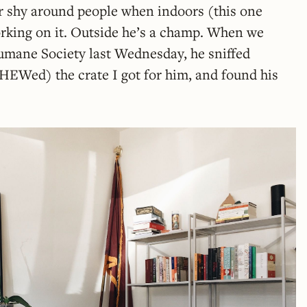
er shy around people when indoors (this one
orking on it. Outside he’s a champ. When we
mane Society last Wednesday, he sniffed
EWed) the crate I got for him, and found his