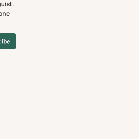
guist,
 one
ribe