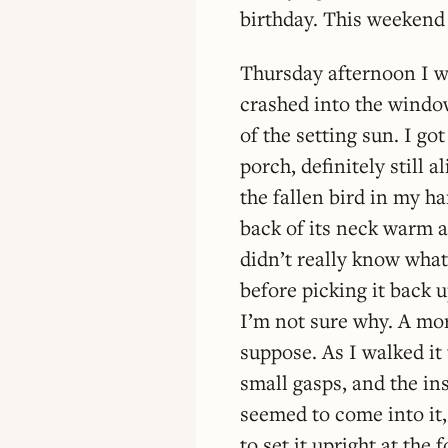
birthday. This weekend 
Thursday afternoon I w
crashed into the window
of the setting sun. I go
porch, definitely still 
the fallen bird in my ha
back of its neck warm a
didn’t really know what
before picking it back u
I’m not sure why. A mor
suppose. As I walked it 
small gasps, and the ins
seemed to come into it,
to set it upright at the f