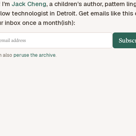
! I’m
Jack Cheng
, a children’s author, pattern lin
low technologist in Detroit. Get emails like this
ur inbox once a month(ish):
Subsc
n also
peruse the archive
.