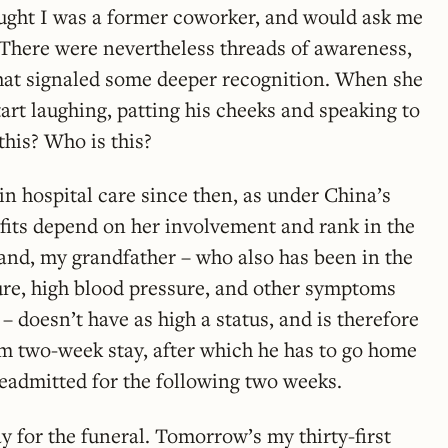
ought I was a former coworker, and would ask me
There were nevertheless threads of awareness,
at signaled some deeper recognition. When she
art laughing, patting his cheeks and speaking to
this? Who is this?
 in hospital care since then, as under China’s
efits depend on her involvement and rank in the
and, my grandfather – who also has been in the
lure, high blood pressure, and other symptoms
– doesn’t have as high a status, and is therefore
 two-week stay, after which he has to go home
readmitted for the following two weeks.
ay for the funeral. Tomorrow’s my thirty-first