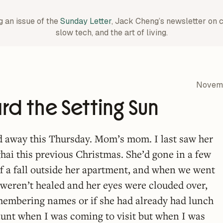
g an issue of the
Sunday Letter
, Jack Cheng’s newsletter on 
slow tech, and the art of living.
Novemb
d the Setting Sun
 away this Thursday. Mom’s mom. I last saw her
ghai this previous Christmas. She’d gone in a few
f a fall outside her apartment, and when we went
ll weren’t healed and her eyes were clouded over,
membering names or if she had already had lunch
aunt when I was coming to visit but when I was