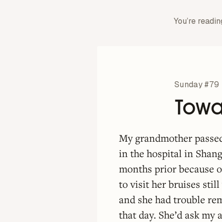
You’re readin
Sunday #79
Towar
My grandmother passed
in the hospital in Shan
months prior because o
to visit her bruises sti
and she had trouble re
that day. She’d ask my 