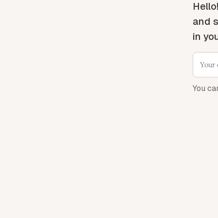
Hello
and s
in yo
You ca