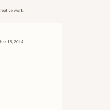
creative work,
er 16, 2014