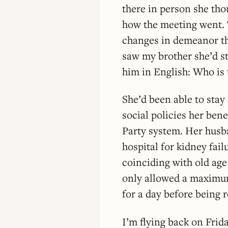
there in person she th
how the meeting went. 
changes in demeanor th
saw my brother she’d st
him in English: Who is 
She’d been able to stay
social policies her ben
Party system. Her husb
hospital for kidney fai
coinciding with old age 
only allowed a maximum
for a day before being 
I’m flying back on Frid