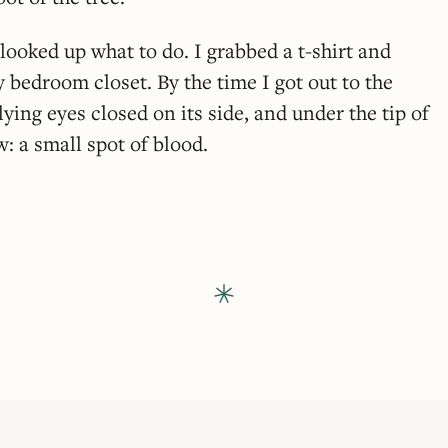
looked up what to do. I grabbed a t-shirt and
bedroom closet. By the time I got out to the
lying eyes closed on its side, and under the tip of
w: a small spot of blood.