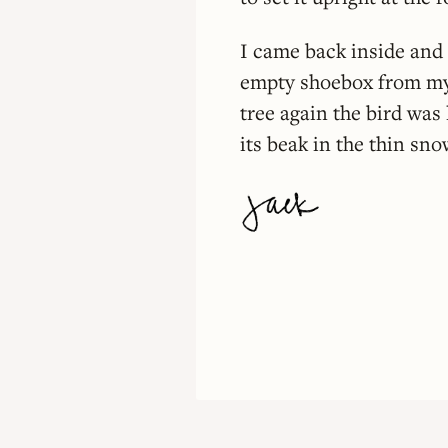
I came back inside and 
empty shoebox from my 
tree again the bird was 
its beak in the thin sno