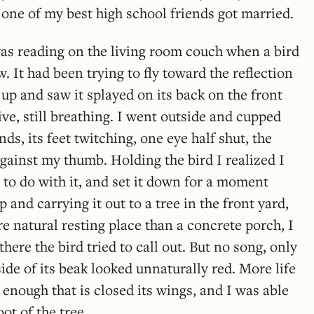
one of my best high school friends got married.
as reading on the living room couch when a bird
. It had been trying to fly toward the reflection
t up and saw it splayed on its back on the front
alive, still breathing. I went outside and cupped
nds, its feet twitching, one eye half shut, the
gainst my thumb. Holding the bird I realized I
 to do with it, and set it down for a moment
p and carrying it out to a tree in the front yard,
e natural resting place than a concrete porch, I
there the bird tried to call out. But no song, only
ide of its beak looked unnaturally red. More life
 enough that is closed its wings, and I was able
oot of the tree.