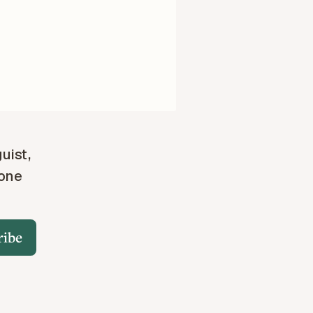
guist,
 one
ribe