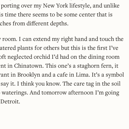
m porting over my New York lifestyle, and unlike
is time there seems to be some center that is
aches from different depths.
my room. I can extend my right hand and touch the
tered plants for others but this is the first I’ve
oft neglected orchid I’d had on the dining room
nt in Chinatown. This one’s a staghorn fern, it
ant in Brooklyn and a cafe in Lima. It’s a symbol
 say it. I think you know. The care tag in the soil
ep waterings. And tomorrow afternoon I’m going
 Detroit.