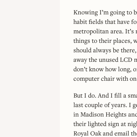
Knowing I’m going to be 
habit fields that have f
metropolitan area. It’s 
things to their places, 
should always be there, e
away the unused LCD mo
don’t know how long, or
computer chair with one
But I do. And I fill a s
last couple of years. I 
in Madison Heights and 
their lighted sign at ni
Royal Oak and email the