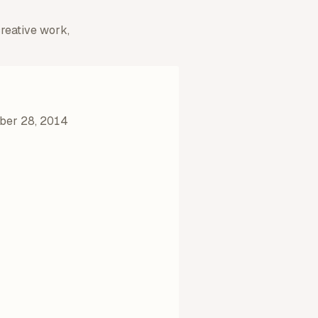
creative work,
ber 28, 2014