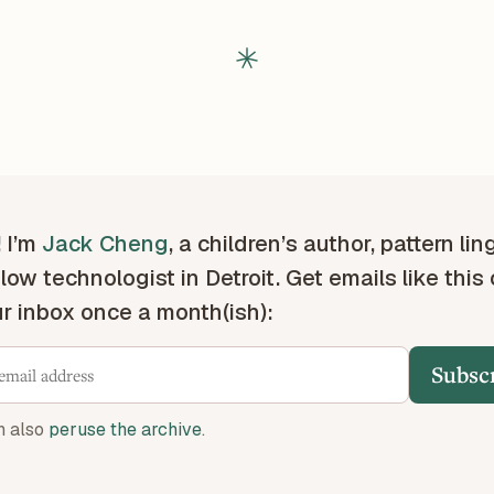
! I’m
Jack Cheng
, a children’s author, pattern lin
low technologist in Detroit. Get emails like this
ur inbox once a month(ish):
Subsc
n also
peruse the archive
.