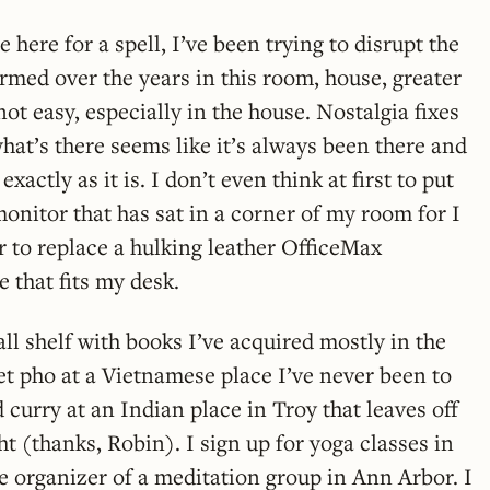
here for a spell, I’ve been trying to disrupt the
ormed over the years in this room, house, greater
not easy, especially in the house. Nostalgia fixes
what’s there seems like it’s always been there and
xactly as it is. I don’t even think at first to put
nitor that has sat in a corner of my room for I
 to replace a hulking leather OfficeMax
 that fits my desk.
mall shelf with books I’ve acquired mostly in the
get pho at a Vietnamese place I’ve never been to
curry at an Indian place in Troy that leaves off
ght (thanks, Robin). I sign up for yoga classes in
 organizer of a meditation group in Ann Arbor. I