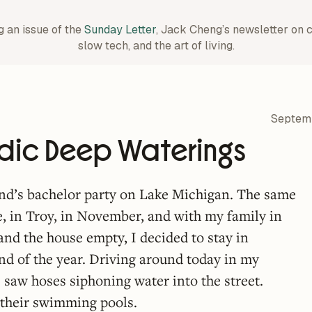
g an issue of the
Sunday Letter
, Jack Cheng’s newsletter on 
slow tech, and the art of living.
Septem
odic Deep Waterings
end’s bachelor party on Lake Michigan. The same
e, in Troy, in November, and with my family in
 and the house empty, I decided to stay in
nd of the year. Driving around today in my
 saw hoses siphoning water into the street.
their swimming pools.