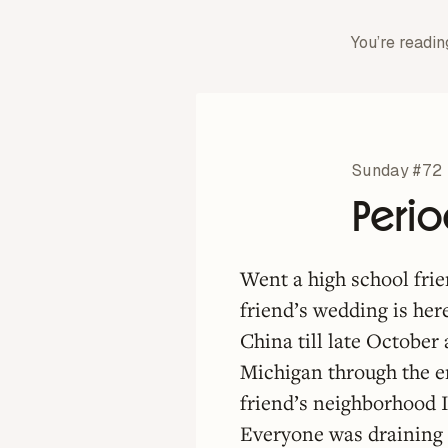
You’re readin
Sunday #72
Peri
Went a high school fri
friend’s wedding is her
China till late October
Michigan through the e
friend’s neighborhood I
Everyone was draining 