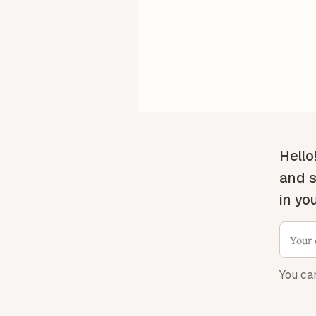
Hello
and s
in yo
You ca