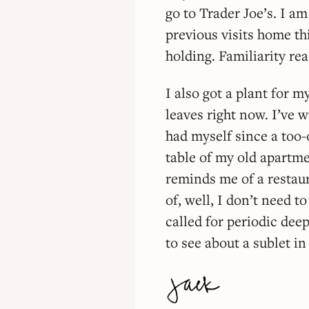
go to Trader Joe’s. I a
previous visits home th
holding. Familiarity re
I also got a plant for 
leaves right now. I’ve wa
had myself since a too-
table of my old apartme
reminds me of a restaur
of, well, I don’t need to
called for periodic de
to see about a sublet in