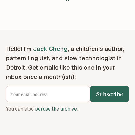
Hello! I’m
Jack Cheng
, a children’s author,
pattern linguist, and slow technologist in
Detroit. Get emails like this one in your
inbox once a month(ish):
Subscribe
You can also
peruse the archive
.