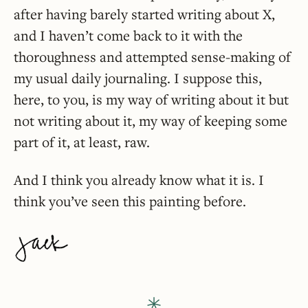
after having barely started writing about X,
and I haven’t come back to it with the
thoroughness and attempted sense-making of
my usual daily journaling. I suppose this,
here, to you, is my way of writing about it but
not writing about it, my way of keeping some
part of it, at least, raw.
And I think you already know what it is. I
think you’ve seen this painting before.