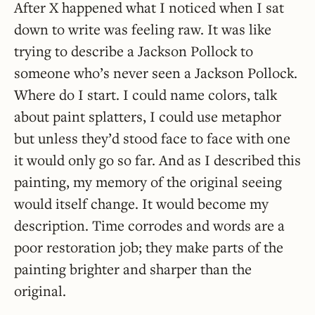
After X happened what I noticed when I sat
down to write was feeling raw. It was like
trying to describe a Jackson Pollock to
someone who’s never seen a Jackson Pollock.
Where do I start. I could name colors, talk
about paint splatters, I could use metaphor
but unless they’d stood face to face with one
it would only go so far. And as I described this
painting, my memory of the original seeing
would itself change. It would become my
description. Time corrodes and words are a
poor restoration job; they make parts of the
painting brighter and sharper than the
original.