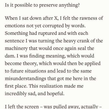
Is it possible to preserve anything?
When I sat down after X, I felt the rawness of
emotions not yet corrupted by words.
Something had ruptured and with each
sentence I was turning the heavy crank of the
machinery that would once again seal the
dam. I was finding meaning, which would
become theory, which would then be applied
to future situations and lead to the same
misunderstandings that got me here in the
first place. This realization made me
incredibly sad, and hopeful.
I left the screen – was pulled away, actually –