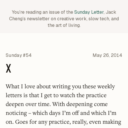
You’re reading an issue of the
Sunday Letter
, Jack
Cheng’s newsletter on creative work,
slow tech, and
the art of living.
Sunday #54
May 26, 2014
X
What I love about writing you these weekly
letters is that I get to watch the practice
deepen over time. With deepening come
noticing – which days I’m off and which I’m
on. Goes for any practice, really, even making