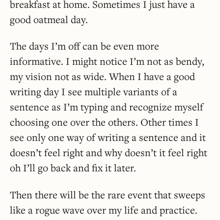
breakfast at home. Sometimes I just have a
good oatmeal day.
The days I’m off can be even more
informative. I might notice I’m not as bendy,
my vision not as wide. When I have a good
writing day I see multiple variants of a
sentence as I’m typing and recognize myself
choosing one over the others. Other times I
see only one way of writing a sentence and it
doesn’t feel right and why doesn’t it feel right
oh I’ll go back and fix it later.
Then there will be the rare event that sweeps
like a rogue wave over my life and practice.