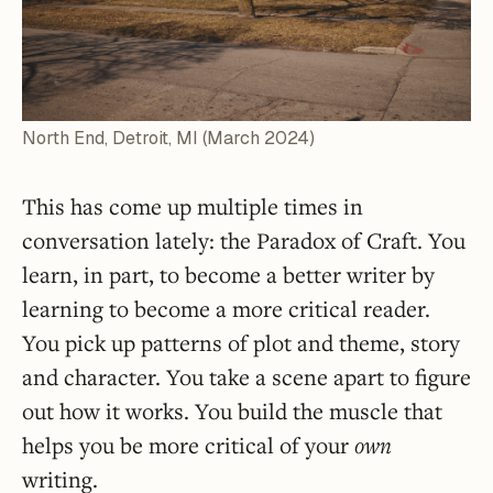
North End, Detroit, MI (March 2024)
This has come up multiple times in
conversation lately: the Paradox of Craft. You
learn, in part, to become a better writer by
learning to become a more critical reader.
You pick up patterns of plot and theme, story
and character. You take a scene apart to figure
out how it works. You build the muscle that
helps you be more critical of your
own
writing.