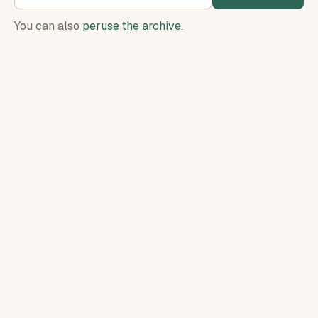
You can also
peruse the archive
.