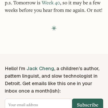
p.s. Tomorrow is
Week 40
, so it may be a few
weeks before you hear from me again. Or not!
Hello! I’m
Jack Cheng
, a children’s author,
pattern linguist, and slow technologist in
Detroit. Get emails like this one in your
inbox once a month(ish):
Subscribe