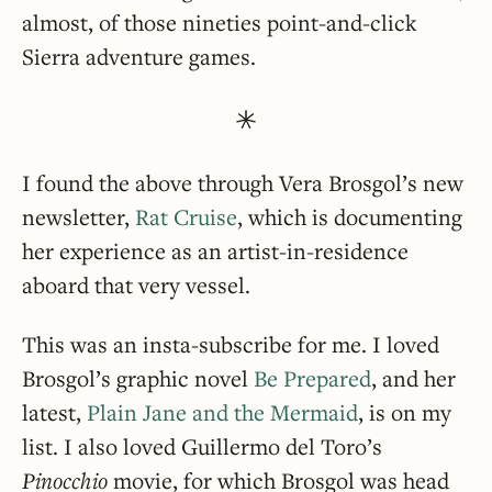
almost, of those nineties point-and-click
Sierra adventure games.
I found the above through Vera Brosgol’s new
newsletter,
Rat Cruise
, which is documenting
her experience as an artist-in-residence
aboard that very vessel.
This was an insta-subscribe for me. I loved
Brosgol’s graphic novel
Be Prepared
, and her
latest,
Plain Jane and the Mermaid
, is on my
list. I also loved Guillermo del Toro’s
Pinocchio
movie, for which Brosgol was head