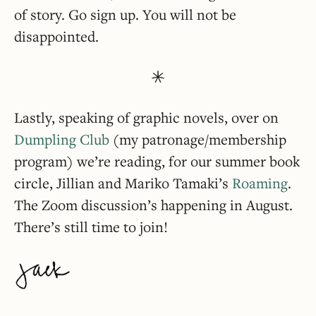
of story. Go sign up. You will not be
disappointed.
Lastly, speaking of graphic novels, over on
Dumpling Club
(my patronage/membership
program) we’re reading, for our summer book
circle, Jillian and Mariko Tamaki’s
Roaming
.
The Zoom discussion’s happening in August.
There’s still time to join!