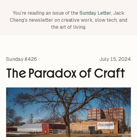
You’re reading an issue of the
Sunday Letter
, Jack
Cheng’s newsletter on creative work,
slow tech, and
the art of living.
Sunday #426
July 15, 2024
The Paradox of Craft