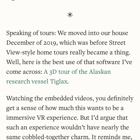
Speaking of tours: We moved into our house
December of 2019, which was before Street
View-style home tours really became a thing.
Well, here is the best use of that software I’ve
come across:
A 3D tour of the Alaskan
research vessel Tiglax
.
Watching the embedded videos, you definitely
get a sense of how much this wants to be a
immersive VR experience. But I’d argue that
such an experience wouldn’t have nearly the
same cobbled-together charm. It reminds me,