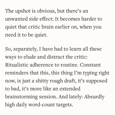
The upshot is obvious, but there’s an
unwanted side effect: It becomes harder to
quiet that critic brain earlier on, when you
need it to be quiet.
So, separately, I have had to learn all these
ways to elude and distract the critic:
Ritualistic adherence to routine. Constant
reminders that this, this thing I’m typing right
now, is just a shitty rough draft, it’s supposed
to bad, it’s more like an extended
brainstorming session. And lately: Absurdly
high daily word-count targets.