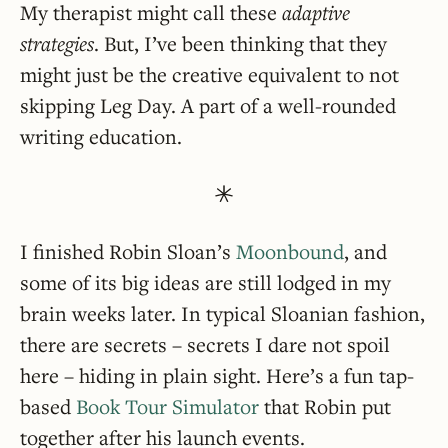
My therapist might call these
adaptive
strategies
. But, I’ve been thinking that they
might just be the creative equivalent to not
skipping Leg Day. A part of a well-rounded
writing education.
I finished Robin Sloan’s
Moonbound
, and
some of its big ideas are still lodged in my
brain weeks later. In typical Sloanian fashion,
there are secrets – secrets I dare not spoil
here – hiding in plain sight. Here’s a fun tap-
based
Book Tour Simulator
that Robin put
together after his launch events.