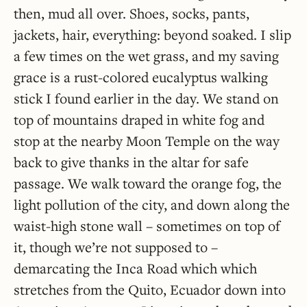
then, mud all over. Shoes, socks, pants,
jackets, hair, everything: beyond soaked. I slip
a few times on the wet grass, and my saving
grace is a rust-colored eucalyptus walking
stick I found earlier in the day. We stand on
top of mountains draped in white fog and
stop at the nearby Moon Temple on the way
back to give thanks in the altar for safe
passage. We walk toward the orange fog, the
light pollution of the city, and down along the
waist-high stone wall – sometimes on top of
it, though we’re not supposed to –
demarcating the Inca Road which which
stretches from the Quito, Ecuador down into