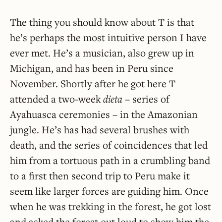
The thing you should know about T is that
he’s perhaps the most intuitive person I have
ever met. He’s a musician, also grew up in
Michigan, and has been in Peru since
November. Shortly after he got here T
attended a two-week
dieta
– series of
Ayahuasca ceremonies – in the Amazonian
jungle. He’s has had several brushes with
death, and the series of coincidences that led
him from a tortuous path in a crumbling band
to a first then second trip to Peru make it
seem like larger forces are guiding him. Once
when he was trekking in the forest, he got lost
and asked the forest out loud to show him the