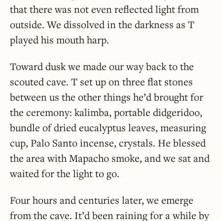
that there was not even reflected light from
outside. We dissolved in the darkness as T
played his mouth harp.
Toward dusk we made our way back to the
scouted cave. T set up on three flat stones
between us the other things he’d brought for
the ceremony: kalimba, portable didgeridoo,
bundle of dried eucalyptus leaves, measuring
cup, Palo Santo incense, crystals. He blessed
the area with Mapacho smoke, and we sat and
waited for the light to go.
Four hours and centuries later, we emerge
from the cave. It’d been raining for a while by