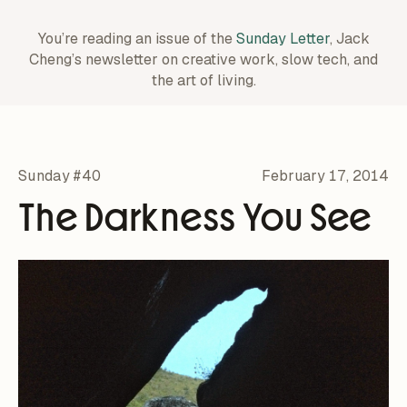
You’re reading an issue of the
Sunday Letter
, Jack
Cheng’s newsletter on creative work,
slow tech, and
the art of living.
Sunday #40
February 17, 2014
The Darkness You See