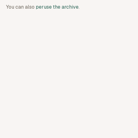
You can also
peruse the archive
.