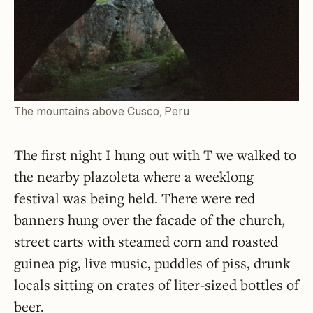
The mountains above Cusco, Peru
The first night I hung out with T we walked to
the nearby plazoleta where a weeklong
festival was being held. There were red
banners hung over the facade of the church,
street carts with steamed corn and roasted
guinea pig, live music, puddles of piss, drunk
locals sitting on crates of liter-sized bottles of
beer.