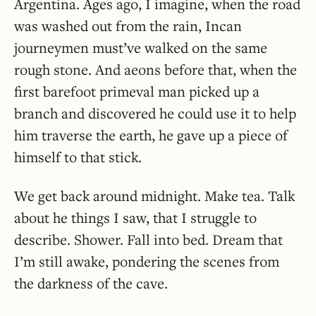
Argentina. Ages ago, I imagine, when the road
was washed out from the rain, Incan
journeymen must’ve walked on the same
rough stone. And aeons before that, when the
first barefoot primeval man picked up a
branch and discovered he could use it to help
him traverse the earth, he gave up a piece of
himself to that stick.
We get back around midnight. Make tea. Talk
about he things I saw, that I struggle to
describe. Shower. Fall into bed. Dream that
I’m still awake, pondering the scenes from
the darkness of the cave.