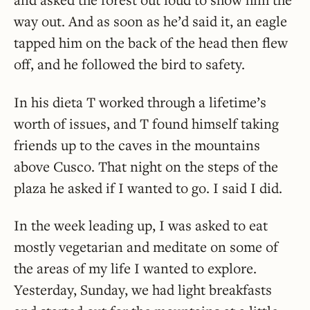
way out. And as soon as he’d said it, an eagle
tapped him on the back of the head then flew
off, and he followed the bird to safety.
In his dieta T worked through a lifetime’s
worth of issues, and T found himself taking
friends up to the caves in the mountains
above Cusco. That night on the steps of the
plaza he asked if I wanted to go. I said I did.
In the week leading up, I was asked to eat
mostly vegetarian and meditate on some of
the areas of my life I wanted to explore.
Yesterday, Sunday, we had light breakfasts