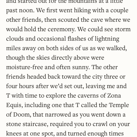
and started out for the mountains at a little
past noon. We first went hiking with a couple
other friends, then scouted the cave where we
would hold the ceremony. We could see storm
clouds and occasional flashes of lightning
miles away on both sides of us as we walked,
though the skies directly above were
moisture-free and often sunny. The other
friends headed back toward the city three or
four hours after we’d set out, leaving me and
T with time to explore the caverns of Zona
Equis, including one that T called the Temple
of Doom, that narrowed as you went down a
stone staircase, required you to crawl on your
knees at one spot, and turned enough times