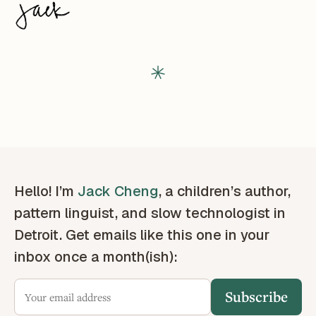
Hello! I’m
Jack Cheng
, a children’s author,
pattern linguist, and slow technologist in
Detroit. Get emails like this one in your
inbox once a month(ish):
Subscribe