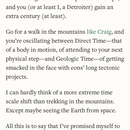
and you (or at least I, a Detroiter) gain an
extra century (at least).
Go for a walk in the mountains
like Craig
, and
you’re oscillating between Direct Time—that
of a body in motion, of attending to your next
physical step—and Geologic Time—of getting
smacked in the face with eons’ long tectonic
projects.
I can hardly think of a more extreme time
scale shift than trekking in the mountains.
Except maybe seeing the Earth from space.
All this is to say that I’ve promised myself to