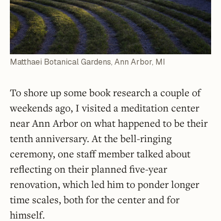
Matthaei Botanical Gardens, Ann Arbor, MI
To shore up some book research a couple of
weekends ago, I visited a meditation center
near Ann Arbor on what happened to be their
tenth anniversary. At the bell-ringing
ceremony, one staff member talked about
reflecting on their planned five-year
renovation, which led him to ponder longer
time scales, both for the center and for
himself.