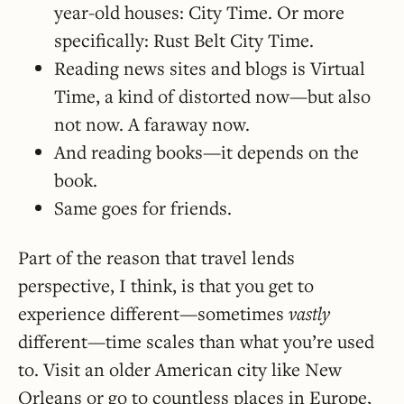
year-old houses: City Time. Or more
specifically: Rust Belt City Time.
Reading news sites and blogs is Virtual
Time, a kind of distorted now—but also
not now. A faraway now.
And reading books—it depends on the
book.
Same goes for friends.
Part of the reason that travel lends
perspective, I think, is that you get to
experience different—sometimes
vastly
different—time scales than what you’re used
to. Visit an older American city like New
Orleans or go to countless places in Europe,