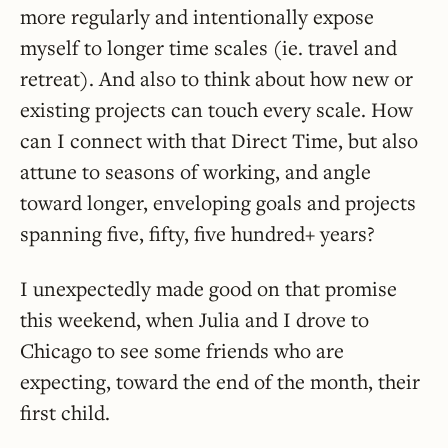
more regularly and intentionally expose
myself to longer time scales (ie. travel and
retreat). And also to think about how new or
existing projects can touch every scale. How
can I connect with that Direct Time, but also
attune to seasons of working, and angle
toward longer, enveloping goals and projects
spanning five, fifty, five hundred+ years?
I unexpectedly made good on that promise
this weekend, when Julia and I drove to
Chicago to see some friends who are
expecting, toward the end of the month, their
first child.