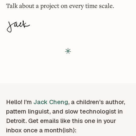
Talk about a project on every time scale.
Hello! I’m
Jack Cheng
, a children’s author,
pattern linguist, and slow technologist in
Detroit. Get emails like this one in your
inbox once a month(ish):