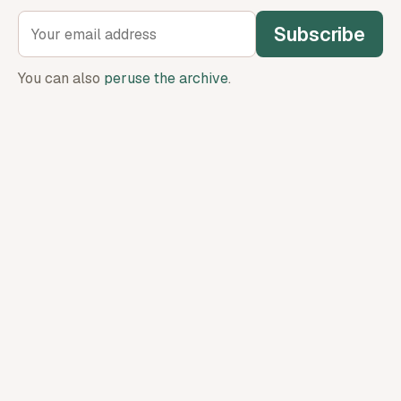
Subscribe
You can also
peruse the archive
.