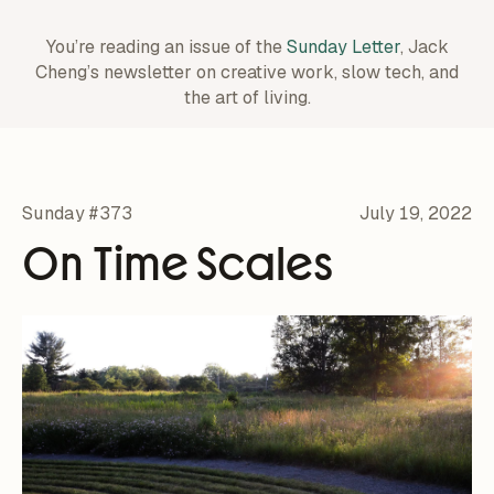
You’re reading an issue of the
Sunday Letter
, Jack
Cheng’s newsletter on creative work,
slow tech, and
the art of living.
Sunday #373
July 19, 2022
On Time Scales