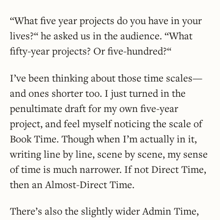
“What five year projects do you have in your
lives?“ he asked us in the audience. “What
fifty-year projects? Or five-hundred?“
I’ve been thinking about those time scales—
and ones shorter too. I just turned in the
penultimate draft for my own five-year
project, and feel myself noticing the scale of
Book Time. Though when I’m actually in it,
writing line by line, scene by scene, my sense
of time is much narrower. If not Direct Time,
then an Almost-Direct Time.
There’s also the slightly wider Admin Time,