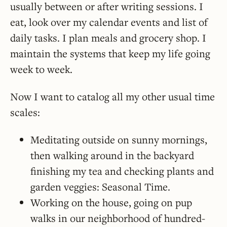
usually between or after writing sessions. I
eat, look over my calendar events and list of
daily tasks. I plan meals and grocery shop. I
maintain the systems that keep my life going
week to week.
Now I want to catalog all my other usual time
scales:
Meditating outside on sunny mornings,
then walking around in the backyard
finishing my tea and checking plants and
garden veggies: Seasonal Time.
Working on the house, going on pup
walks in our neighborhood of hundred-