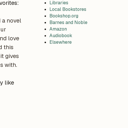
vorites:
Libraries
Local Bookstores
Bookshop.org
d a novel
Barnes and Noble
our
Amazon
Audiobook
nd love
Elsewhere
 this
it gives
s with.
y like