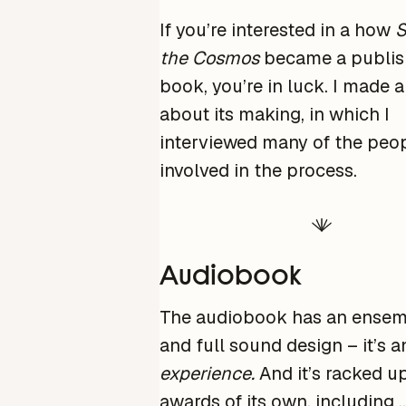
If you’re interested in a how
S
the Cosmos
became a publi
book, you’re in luck. I made 
about its making, in which I
interviewed many of the peo
involved in the process.
Audiobook
The audiobook has an ensem
and full sound design – it’s a
experience.
And it’s racked 
awards of its own, including 