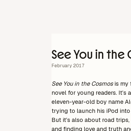
See You in th
February 2017
See You in the Cosmos
is my f
novel for young readers. It’s 
eleven-year-old boy name Al
trying to launch his iPod into
But it’s also about road trips,
and finding love and truth an