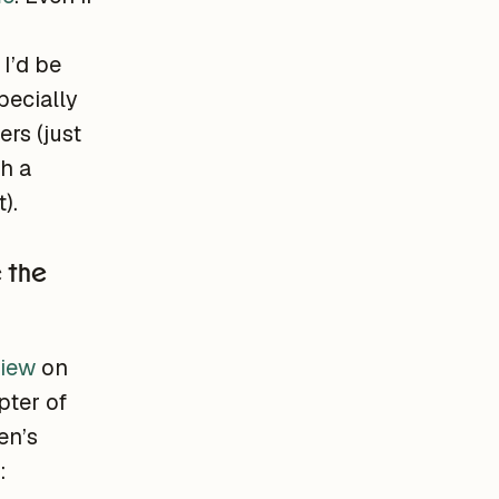
I’d be
pecially
rs (just
h a
).
e the
view
on
pter of
en’s
: