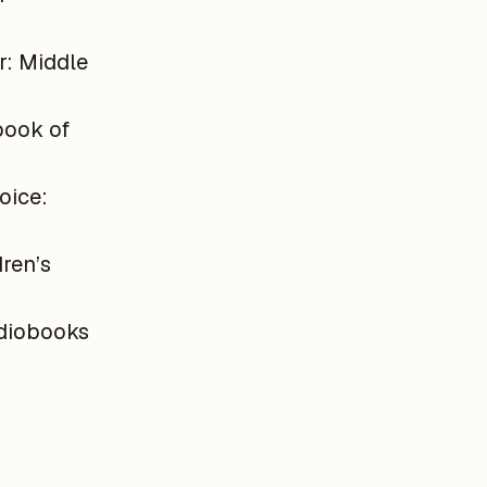
r: Middle
book of
oice:
ren’s
diobooks