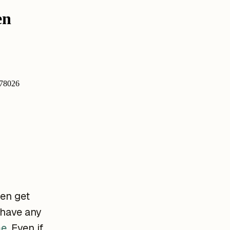
ten get
 have any
me
. Even if