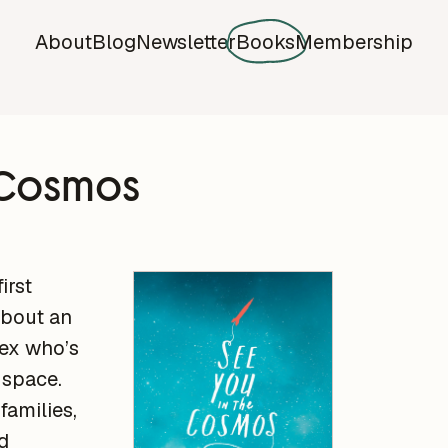
About
Blog
Newsletter
Books
Membership
e Cosmos
irst
about an
ex who’s
 space.
 families,
d