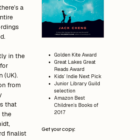
there’s a
ntire
ordings
d.
Golden Kite Award
ly in the
Great Lakes Great
for
Reads Award
n (UK).
Kids’ Indie Next Pick
Junior Library Guild
ion from
selection
y
Amazon Best
gs that
Children’s Books of
2017
 the
idt,
Get your copy:
 finalist