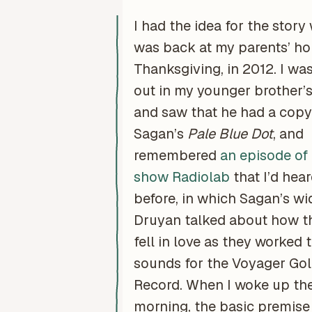
I had the idea for the story
was back at my parents’ ho
Thanksgiving, in 2012. I wa
out in my younger brother’
and saw that he had a copy 
Sagan’s
Pale Blue Dot
, and
remembered
an episode of
show Radiolab
that I’d hear
before, in which Sagan’s w
Druyan talked about how t
fell in love as they worked 
sounds for the Voyager Go
Record. When I woke up th
morning, the basic premise 