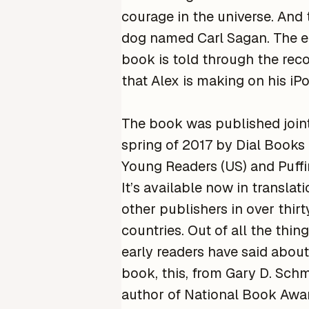
courage in the universe. And 
dog named Carl Sagan. The e
book is told through the rec
that Alex is making on his iPo
The book was published joint
spring of 2017 by Dial Books 
Young Readers (US) and Puffi
It’s available now in translat
other publishers in over thirt
countries. Out of all the thin
early readers have said about
book, this, from Gary D. Schm
author of National Book Award