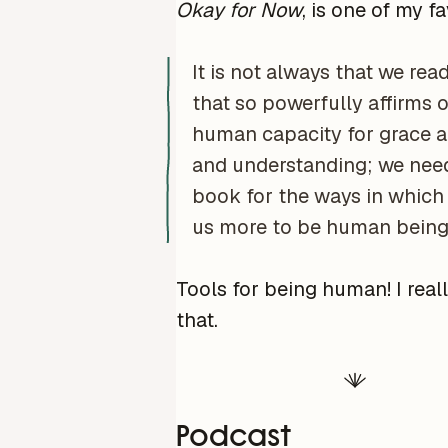
Okay for Now
, is one of my fa
It is not always that we rea
that so powerfully affirms 
human capacity for grace a
and understanding; we need
book for the ways in which 
us more to be human being
Tools for being human! I reall
that.
Podcast