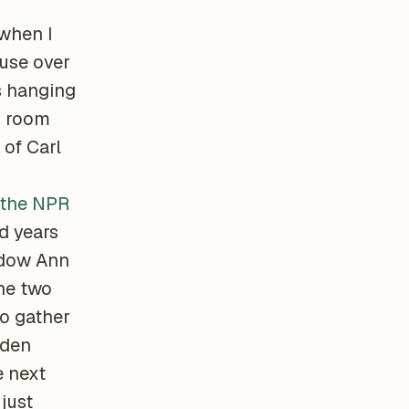
 when I
use over
s hanging
s room
of Carl
 the NPR
d years
idow Ann
he two
to gather
lden
e next
just