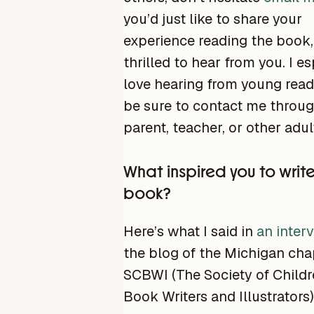
you’d just like to share your
experience reading the book, 
thrilled to hear from you. I es
love hearing from young reade
be sure to contact me throug
parent, teacher, or other adult
What inspired you to writ
book?
Here’s what I said in
an inter
the blog of the Michigan cha
SCBWI (The Society of Childr
Book Writers and Illustrators)