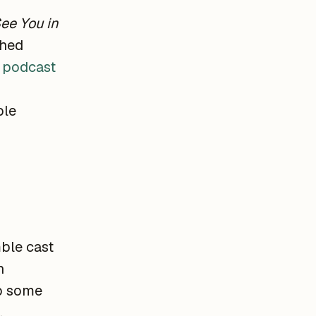
ee You in
shed
a
podcast
ple
ble cast
n
up some
…