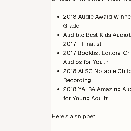
2018 Audie Award Winne
Grade
Audible Best Kids Audio
2017 - Finalist
2017 Booklist Editors' Ch
Audios for Youth
2018 ALSC Notable Child
Recording
2018 YALSA Amazing Au
for Young Adults
Here’s a snippet: