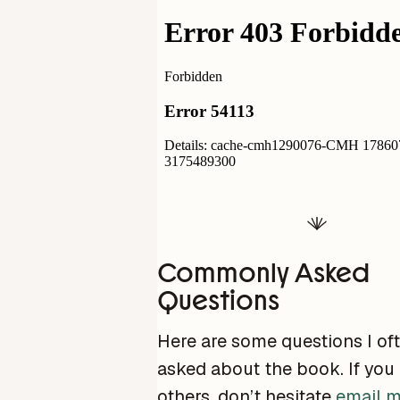
Commonly Asked
Questions
Here are some questions I of
asked about the book. If you
others, don’t hesitate
email 