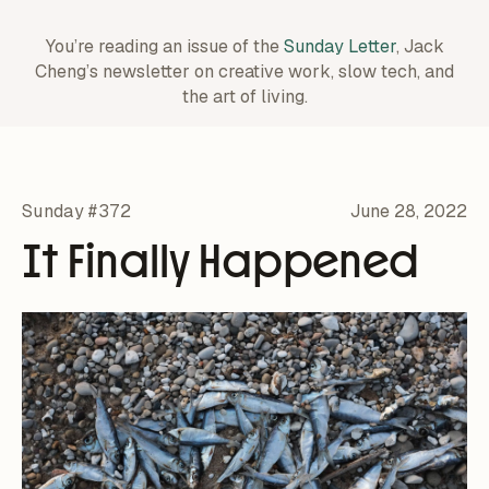
You’re reading an issue of the
Sunday Letter
, Jack
Cheng’s newsletter on creative work,
slow tech, and
the art of living.
Sunday #372
June 28, 2022
It Finally Happened