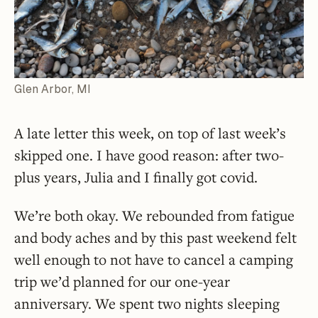
Glen Arbor, MI
A late letter this week, on top of last week’s
skipped one. I have good reason: after two-
plus years, Julia and I finally got covid.
We’re both okay. We rebounded from fatigue
and body aches and by this past weekend felt
well enough to not have to cancel a camping
trip we’d planned for our one-year
anniversary. We spent two nights sleeping