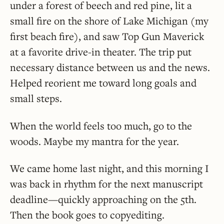
under a forest of beech and red pine, lit a
small fire on the shore of Lake Michigan (my
first beach fire), and saw Top Gun Maverick
at a favorite drive-in theater. The trip put
necessary distance between us and the news.
Helped reorient me toward long goals and
small steps.
When the world feels too much, go to the
woods. Maybe my mantra for the year.
We came home last night, and this morning I
was back in rhythm for the next manuscript
deadline—quickly approaching on the 5th.
Then the book goes to copyediting.