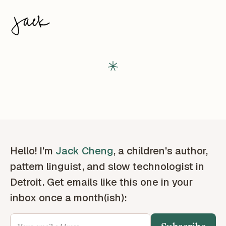
Hello! I’m
Jack Cheng
, a children’s author,
pattern linguist, and slow technologist in
Detroit. Get emails like this one in your
inbox once a month(ish):