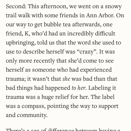
Second: This afternoon, we went on a snowy
trail walk with some friends in Ann Arbor. On
our way to get bubble tea afterwards, one
friend, K, who’d had an incredibly difficult
upbringing, told us that the word she used to
use to describe herself was “crazy”. It was
only more recently that she’d come to see
herself as someone who had experienced
trauma; it wasn’t that
she
was bad than that
bad things had happened
to her
. Labeling it
trauma was a huge relief for her. The label
was a compass, pointing the way to support
and community.
There’s a sea of difference between having a