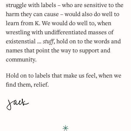
struggle with labels – who are sensitive to the
harm they can cause – would also do well to
learn from K. We would do well to, when
wrestling with undifferentiated masses of
existenstial …
stuff
, hold on to the words and
names that point the way to support and
community.
Hold on to labels that make us feel, when we
find them, relief.