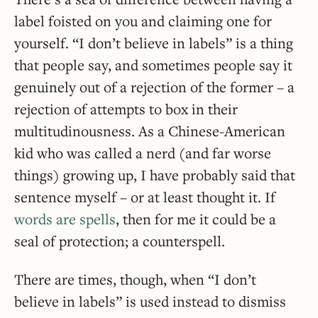
label foisted on you and claiming one for
yourself. “I don’t believe in labels” is a thing
that people say, and sometimes people say it
genuinely out of a rejection of the former – a
rejection of attempts to box in their
multitudinousness. As a Chinese-American
kid who was called a nerd (and far worse
things) growing up, I have probably said that
sentence myself – or at least thought it. If
words are spells
, then for me it could be a
seal of protection; a counterspell.
There are times, though, when “I don’t
believe in labels” is used instead to dismiss