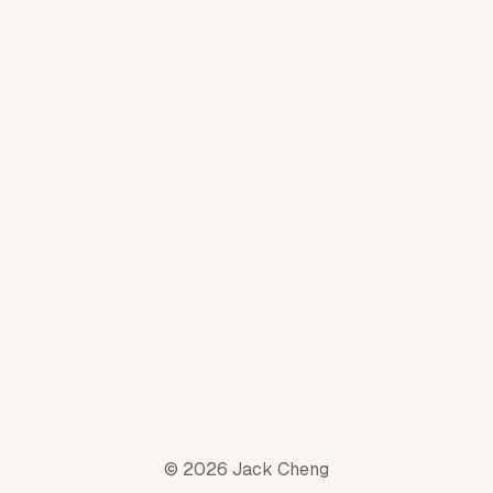
© 2026 Jack Cheng