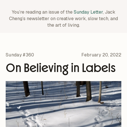
You’re reading an issue of the
Sunday Letter
, Jack
Cheng’s newsletter on creative work,
slow tech, and
the art of living.
Sunday #360
February 20, 2022
On Believing in Labels