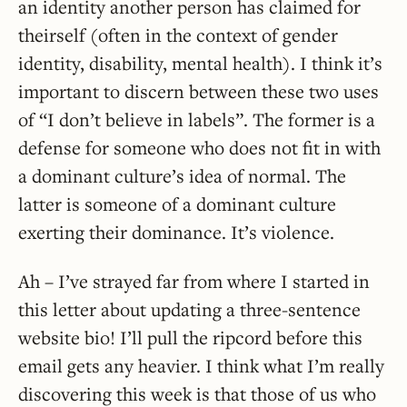
an identity another person has claimed for
theirself (often in the context of gender
identity, disability, mental health). I think it’s
important to discern between these two uses
of “I don’t believe in labels”. The former is a
defense for someone who does not fit in with
a dominant culture’s idea of normal. The
latter is someone of a dominant culture
exerting their dominance. It’s violence.
Ah – I’ve strayed far from where I started in
this letter about updating a three-sentence
website bio! I’ll pull the ripcord before this
email gets any heavier. I think what I’m really
discovering this week is that those of us who