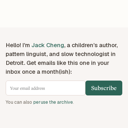
Hello! I’m
Jack Cheng
, a children’s author,
pattern linguist, and slow technologist in
Detroit. Get emails like this one in your
inbox once a month(ish):
Subscribe
You can also
peruse the archive
.