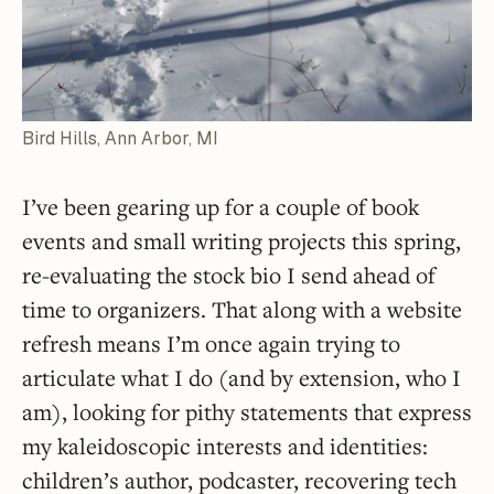
Bird Hills, Ann Arbor, MI
I’ve been gearing up for a couple of book
events and small writing projects this spring,
re-evaluating the stock bio I send ahead of
time to organizers. That along with a website
refresh means I’m once again trying to
articulate what I do (and by extension, who I
am), looking for pithy statements that express
my kaleidoscopic interests and identities:
children’s author, podcaster, recovering tech