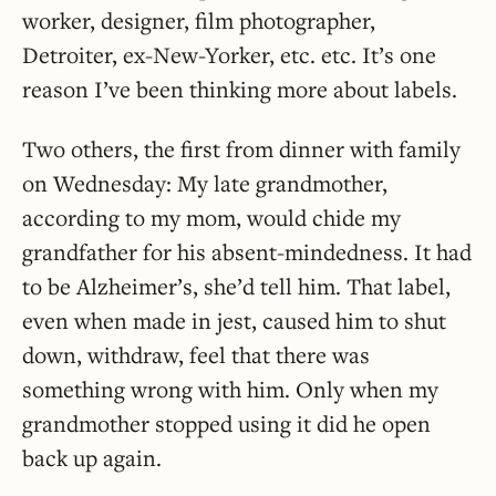
worker, designer, film photographer,
Detroiter, ex-New-Yorker, etc. etc. It’s one
reason I’ve been thinking more about labels.
Two others, the first from dinner with family
on Wednesday: My late grandmother,
according to my mom, would chide my
grandfather for his absent-mindedness. It had
to be Alzheimer’s, she’d tell him. That label,
even when made in jest, caused him to shut
down, withdraw, feel that there was
something wrong with him. Only when my
grandmother stopped using it did he open
back up again.