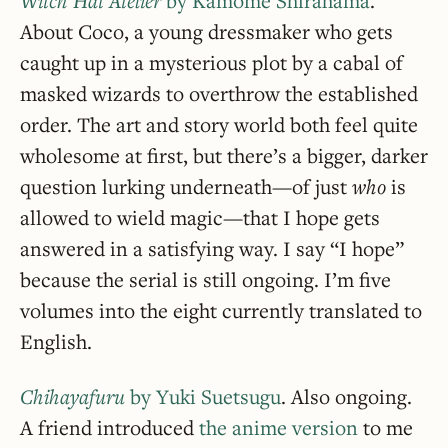
Witch Hat Atelier
by Kamome Shirahama
.
About Coco, a young dressmaker who gets
caught up in a mysterious plot by a cabal of
masked wizards to overthrow the established
order. The art and story world both feel quite
wholesome at first, but there’s a bigger, darker
question lurking underneath—of just
who
is
allowed to wield magic—that I hope gets
answered in a satisfying way. I say “I hope”
because the serial is still ongoing. I’m five
volumes into the eight currently translated to
English.
Chihayafuru
by Yuki Suetsugu
. Also ongoing.
A friend introduced
the anime version
to me