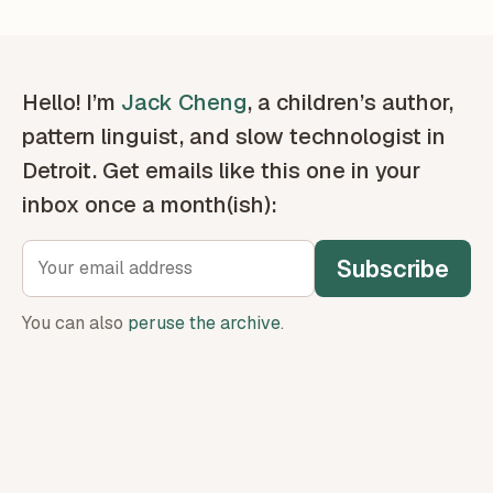
Hello! I’m
Jack Cheng
, a children’s author,
pattern linguist, and slow technologist in
Detroit. Get emails like this one in your
inbox once a month(ish):
Subscribe
You can also
peruse the archive
.