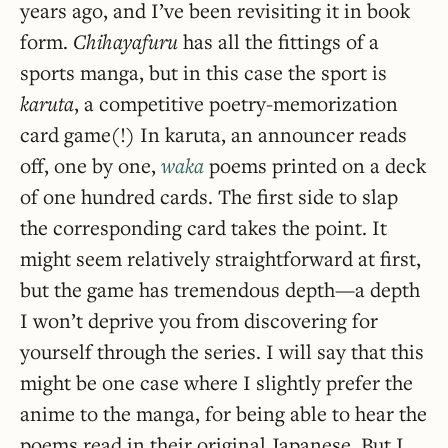
years ago, and I’ve been revisiting it in book
form.
Chihayafuru
has all the fittings of a
sports manga, but in this case the sport is
karuta
, a competitive poetry-memorization
card game(!) In karuta, an announcer reads
off, one by one,
waka
poems printed on a deck
of one hundred cards. The first side to slap
the corresponding card takes the point. It
might seem relatively straightforward at first,
but the game has tremendous depth—a depth
I won’t deprive you from discovering for
yourself through the series. I will say that this
might be one case where I slightly prefer the
anime to the manga, for being able to hear the
poems read in their original Japanese. But I