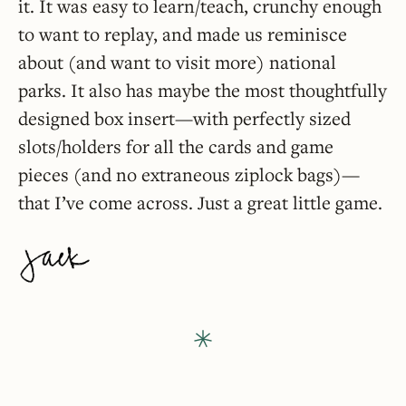
it. It was easy to learn/teach, crunchy enough
to want to replay, and made us reminisce
about (and want to visit more) national
parks. It also has maybe the most thoughtfully
designed box insert—with perfectly sized
slots/holders for all the cards and game
pieces (and no extraneous ziplock bags)—
that I’ve come across. Just a great little game.