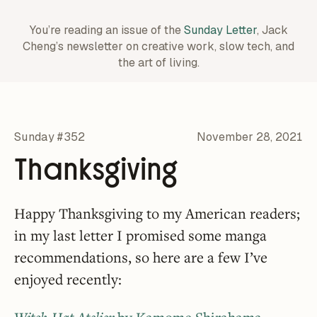
You’re reading an issue of the
Sunday Letter
, Jack
Cheng’s newsletter on creative work,
slow tech, and
the art of living.
Sunday #352
November 28, 2021
Thanksgiving
Happy Thanksgiving to my American readers;
in my last letter I promised some manga
recommendations, so here are a few I’ve
enjoyed recently: