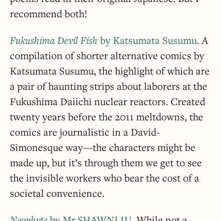
recommend both!
Fukushima Devil Fish
by Katsumata Susumu
. A
compilation of shorter alternative comics by
Katsumata Susumu, the highlight of which are
a pair of haunting strips about laborers at the
Fukushima Daiichi nuclear reactors. Created
twenty years before the 2011 meltdowns, the
comics are journalistic in a David-
Simonesque way—the characters might be
made up, but it’s through them we get to see
the invisible workers who bear the cost of a
societal convenience.
Neophyte
by Mr.SHAWNLIU
. While not a