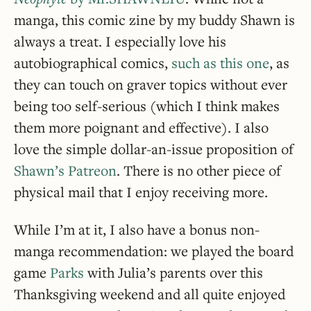
manga, this comic zine by my buddy Shawn is
always a treat. I especially love his
autobiographical comics,
such as this one
, as
they can touch on graver topics without ever
being too self-serious (which I think makes
them more poignant and effective). I also
love the simple dollar-an-issue proposition of
Shawn’s Patreon
. There is no other piece of
physical mail that I enjoy receiving more.
While I’m at it, I also have a bonus non-
manga recommendation: we played the board
game
Parks
with Julia’s parents over this
Thanksgiving weekend and all quite enjoyed