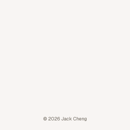
© 2026 Jack Cheng