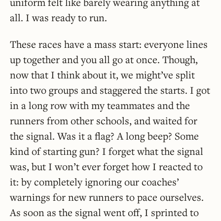
uniform felt like barely wearing anything at
all. I was ready to run.
These races have a mass start: everyone lines
up together and you all go at once. Though,
now that I think about it, we might’ve split
into two groups and staggered the starts. I got
in a long row with my teammates and the
runners from other schools, and waited for
the signal. Was it a flag? A long beep? Some
kind of starting gun? I forget what the signal
was, but I won’t ever forget how I reacted to
it: by completely ignoring our coaches’
warnings for new runners to pace ourselves.
As soon as the signal went off, I sprinted to