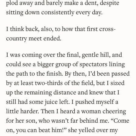
plod away and barely make a dent, despite
sitting down consistently every day.
I think back, also, to how that first cross-
country meet ended.
I was coming over the final, gentle hill, and
could see a bigger group of spectators lining
the path to the finish. By then, I’d been passed
by at least two-thirds of the field, but I sized
up the remaining distance and knew that I
still had some juice left. I pushed myself a
little harder. Then I heard a woman cheering
for her son, who wasn’t far behind me. “Come
on, you can beat him!” she yelled over my