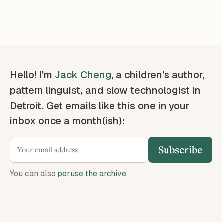
Hello! I’m
Jack Cheng
, a children’s author,
pattern linguist, and slow technologist in
Detroit. Get emails like this one in your
inbox once a month(ish):
Subscribe
You can also
peruse the archive
.