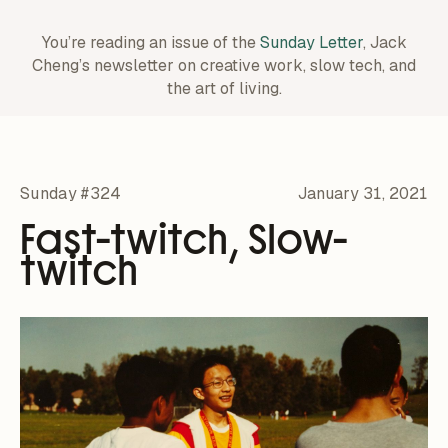
You’re reading an issue of the
Sunday Letter
, Jack
Cheng’s newsletter on creative work,
slow tech, and
the art of living.
Sunday #324
January 31, 2021
Fast-twitch, Slow-
twitch