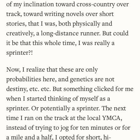
of my inclination toward cross-country over
track, toward writing novels over short
stories, that I was, both physically and
creatively, a long-distance runner. But could
it be that this whole time, I was really a
sprinter?!
Now, I realize that these are only
probabilities here, and genetics are not
destiny, etc. etc. But something clicked for me
when I started thinking of myself as a
sprinter. Or potentially a sprinter. The next
time I ran on the track at the local YMCA,
instead of trying to jog for ten minutes or for
a mile and a half, I opted for short, hi-