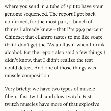
where you send in a tube of spit to have your
genome sequenced. The report I got back
confirmed, for the most part, a bunch of
things I already knew – that I’m 99.9 percent
Chinese; that cilantro tastes to me like soap;
that I don’t get the “Asian flush” when I drink
alcohol. But the report also said a few things I
didn’t know, that I didn’t realize the test
could detect. And one of those things was
muscle composition.
Very briefly: we have two types of muscle
fibers, fast-twitch and slow-twitch. Fast-
twitch muscles have more of that explosive