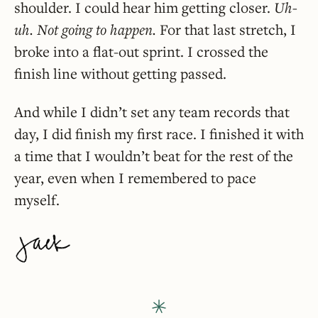
shoulder. I could hear him getting closer.
Uh-
uh. Not going to happen.
For that last stretch, I
broke into a flat-out sprint. I crossed the
finish line without getting passed.
And while I didn’t set any team records that
day, I did finish my first race. I finished it with
a time that I wouldn’t beat for the rest of the
year, even when I remembered to pace
myself.