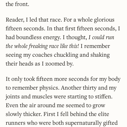
the front.
Reader, I led that race. For a whole glorious
fifteen seconds. In that first fifteen seconds, I
had boundless energy. I thought,
I could run
the whole freaking race like this!
I remember
seeing my coaches chuckling and shaking
their heads as I zoomed by.
It only took fifteen more seconds for my body
to remember physics. Another thirty and my
joints and muscles were starting to stiffen.
Even the air around me seemed to grow
slowly thicker. First I fell behind the elite
runners who were both supernaturally gifted