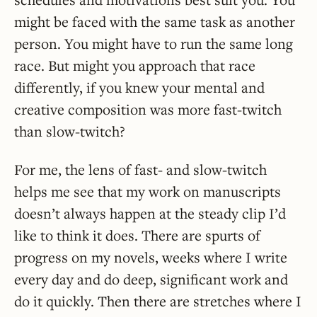
might be faced with the same task as another
person. You might have to run the same long
race. But might you approach that race
differently, if you knew your mental and
creative composition was more fast-twitch
than slow-twitch?
For me, the lens of fast- and slow-twitch
helps me see that my work on manuscripts
doesn’t always happen at the steady clip I’d
like to think it does. There are spurts of
progress on my novels, weeks where I write
every day and do deep, significant work and
do it quickly. Then there are stretches where I