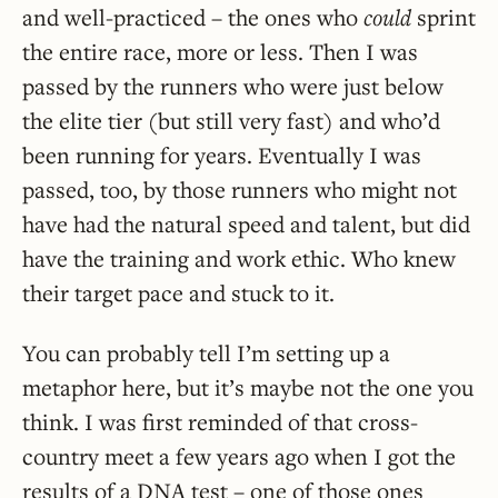
and well-practiced – the ones who
could
sprint
the entire race, more or less. Then I was
passed by the runners who were just below
the elite tier (but still very fast) and who’d
been running for years. Eventually I was
passed, too, by those runners who might not
have had the natural speed and talent, but did
have the training and work ethic. Who knew
their target pace and stuck to it.
You can probably tell I’m setting up a
metaphor here, but it’s maybe not the one you
think. I was first reminded of that cross-
country meet a few years ago when I got the
results of a DNA test – one of those ones