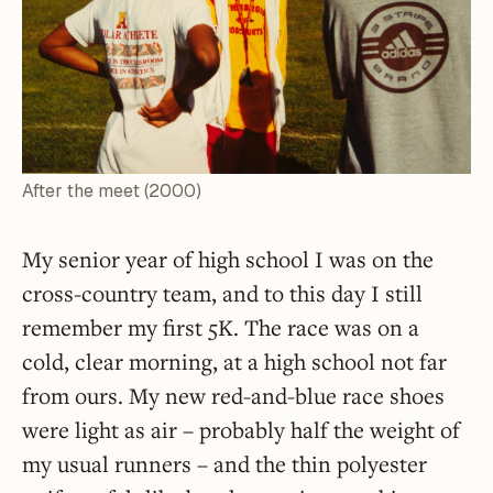
After the meet (2000)
My senior year of high school I was on the
cross-country team, and to this day I still
remember my first 5K. The race was on a
cold, clear morning, at a high school not far
from ours. My new red-and-blue race shoes
were light as air – probably half the weight of
my usual runners – and the thin polyester