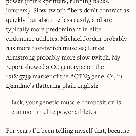
power (think sprinters, running backs,
jumpers). Slow-twitch fibers don’t contract as
quickly, but also tire less easily, and are
typically more predominant in elite
endurance athletes. Michael Jordan probably
has more fast-twitch muscles; Lance
Armstrong probably more slow-twitch. My
report showed a CC genotype on the
rs1815739 marker of the ACTN3 gene. Or, in
23andme’s flattering plain english:
Jack, your genetic muscle composition is
common in elite power athletes.
For years I’d been telling myself that, because