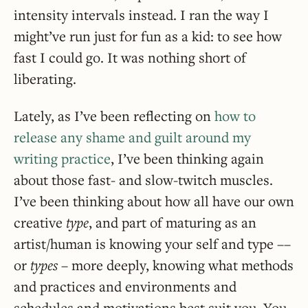
intensity intervals instead. I ran the way I
might’ve run just for fun as a kid: to see how
fast I could go. It was nothing short of
liberating.
Lately, as I’ve been reflecting on
how to
release any shame and guilt around my
writing practice
, I’ve been thinking again
about those fast- and slow-twitch muscles.
I’ve been thinking about how all have our own
creative
type
, and part of maturing as an
artist/human is knowing your self and type ––
or
types
– more deeply, knowing what methods
and practices and environments and
schedules and motivations best suit you. You