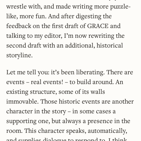
wrestle with, and made writing more puzzle-
like, more fun. And after digesting the
feedback on the first draft of GRACE and
talking to my editor, I’m now rewriting the
second draft with an additional, historical
storyline.
Let me tell you: it’s been liberating. There are
events – real events! – to build around. An
existing structure, some of its walls
immovable. Those historic events are another
character in the story – in some cases a
supporting one, but always a presence in the
room. This character speaks, automatically,
and supplies dialogue to respond to. I think