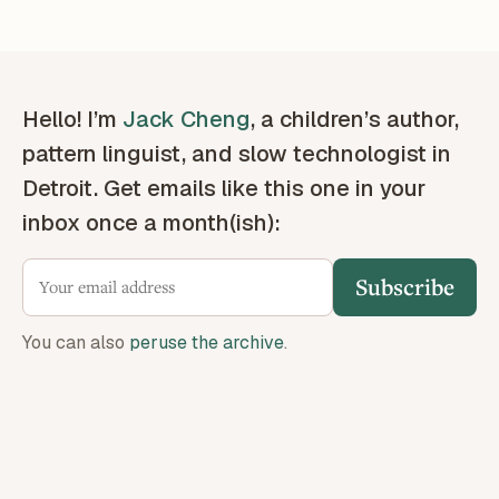
Hello! I’m
Jack Cheng
, a children’s author,
pattern linguist, and slow technologist in
Detroit. Get emails like this one in your
inbox once a month(ish):
Subscribe
You can also
peruse the archive
.