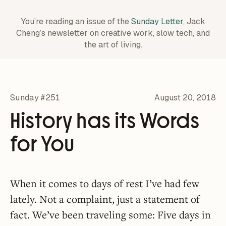
You’re reading an issue of the
Sunday Letter
, Jack
Cheng’s newsletter on creative work,
slow tech, and
the art of living.
Sunday #251
August 20, 2018
History has its Words
for You
When it comes to days of rest I’ve had few
lately. Not a complaint, just a statement of
fact. We’ve been traveling some: Five days in