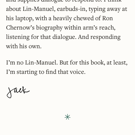
about Lin-Manuel, earbuds-in, typing away at
his laptop, with a heavily chewed of Ron
Chernow’s biography within arm’s reach,
listening for that dialogue. And responding
with his own.
I’m no Lin-Manuel. But for this book, at least,
I’m starting to find that voice.