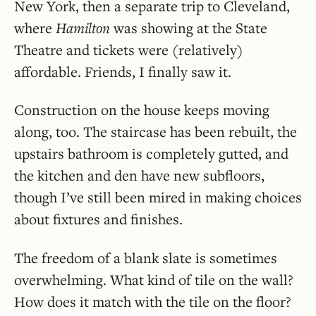
New York, then a separate trip to Cleveland,
where
Hamilton
was showing at the State
Theatre and tickets were (relatively)
affordable. Friends, I finally saw it.
Construction on the house keeps moving
along, too. The staircase has been rebuilt, the
upstairs bathroom is completely gutted, and
the kitchen and den have new subfloors,
though I’ve still been mired in making choices
about fixtures and finishes.
The freedom of a blank slate is sometimes
overwhelming. What kind of tile on the wall?
How does it match with the tile on the floor?