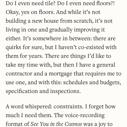
Do I even need tile? Do I even need floors?!
Okay, yes on floors. And while it’s not
building a new house from scratch, it’s not
living in one and gradually improving it
either. It’s somewhere in between: there are
quirks for sure, but I haven’t co-existed with
them for years. There are things I’d like to
take my time with, but then I have a general
contractor and a mortgage that requires me to
use one, and with this: schedules and budgets,
specification and inspections.
A word whispered: constraints. I forget how
much I need them. The voice-recording
format of
See You in the Cosmos
was a joy to