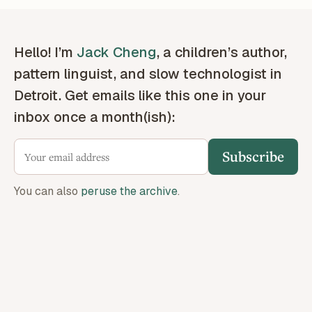
Hello! I’m
Jack Cheng
, a children’s author,
pattern linguist, and slow technologist in
Detroit. Get emails like this one in your
inbox once a month(ish):
Subscribe
You can also
peruse the archive
.