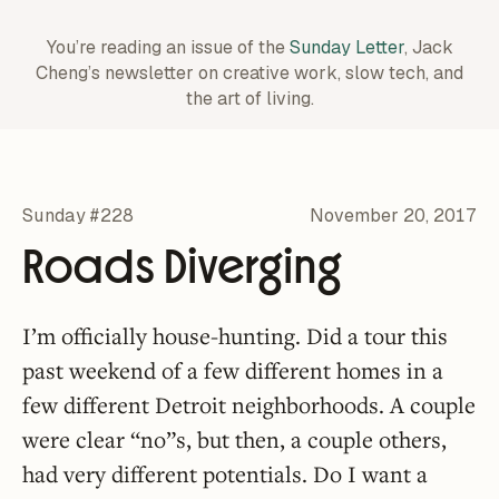
You’re reading an issue of the
Sunday Letter
, Jack
Cheng’s newsletter on creative work,
slow tech, and
the art of living.
Sunday #228
November 20, 2017
Roads Diverging
I’m officially house-hunting. Did a tour this
past weekend of a few different homes in a
few different Detroit neighborhoods. A couple
were clear “no”s, but then, a couple others,
had very different potentials. Do I want a