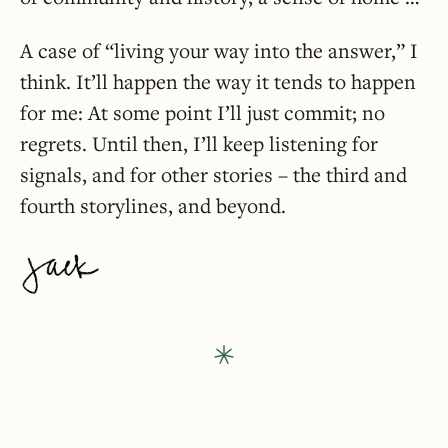
A case of “living your way into the answer,” I
think. It’ll happen the way it tends to happen
for me: At some point I’ll just commit; no
regrets. Until then, I’ll keep listening for
signals, and for other stories – the third and
fourth storylines, and beyond.