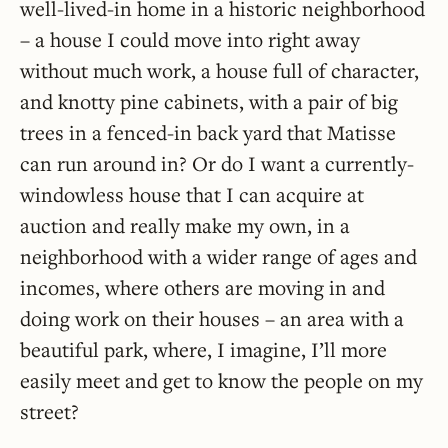
well-lived-in home in a historic neighborhood
– a house I could move into right away
without much work, a house full of character,
and knotty pine cabinets, with a pair of big
trees in a fenced-in back yard that Matisse
can run around in? Or do I want a currently-
windowless house that I can acquire at
auction and really make my own, in a
neighborhood with a wider range of ages and
incomes, where others are moving in and
doing work on their houses – an area with a
beautiful park, where, I imagine, I’ll more
easily meet and get to know the people on my
street?