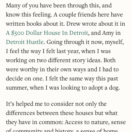
Many of you have been through this, and
know this feeling. A couple friends here have
written books about it. Drew wrote about it in
A $500 Dollar House In Detroit
, and Amy in
Detroit Hustle
. Going through it now, myself,
I feel the way I felt last year, when I was
working on two different story ideas. Both
were worthy in their own ways and I had to
decide on one. I felt the same way this past
summer, when I was looking to adopt a dog.
It’s helped me to consider not only the
differences between these houses but what
they have in common: Access to nature, sense
of community and history, a sense of home …