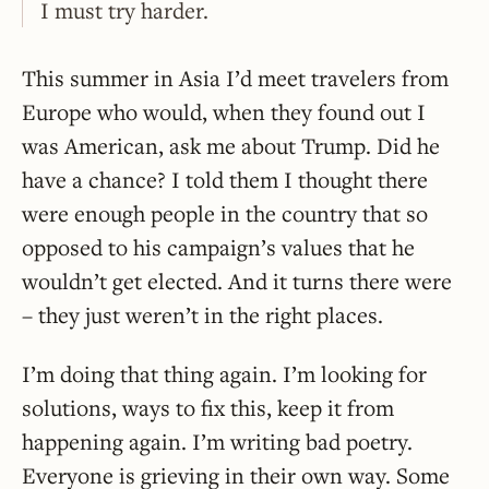
I must try harder.
This summer in Asia I’d meet travelers from
Europe who would, when they found out I
was American, ask me about Trump. Did he
have a chance? I told them I thought there
were enough people in the country that so
opposed to his campaign’s values that he
wouldn’t get elected. And it turns there were
– they just weren’t in the right places.
I’m doing that thing again. I’m looking for
solutions, ways to fix this, keep it from
happening again. I’m writing bad poetry.
Everyone is grieving in their own way. Some