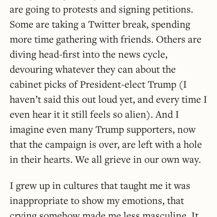
are going to protests and signing petitions.
Some are taking a Twitter break, spending
more time gathering with friends. Others are
diving head-first into the news cycle,
devouring whatever they can about the
cabinet picks of President-elect Trump (I
haven’t said this out loud yet, and every time I
even hear it it still feels so alien). And I
imagine even many Trump supporters, now
that the campaign is over, are left with a hole
in their hearts. We all grieve in our own way.
I grew up in cultures that taught me it was
inappropriate to show my emotions, that
crying somehow made me less masculine. It