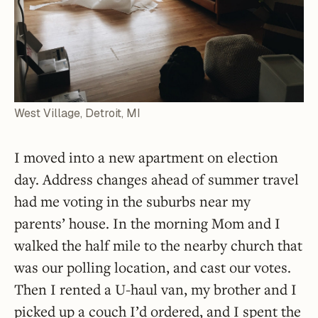
West Village, Detroit, MI
I moved into a new apartment on election
day. Address changes ahead of summer travel
had me voting in the suburbs near my
parents’ house. In the morning Mom and I
walked the half mile to the nearby church that
was our polling location, and cast our votes.
Then I rented a U-haul van, my brother and I
picked up a couch I’d ordered, and I spent the