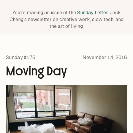
You’re reading an issue of the
Sunday Letter
, Jack
Cheng’s newsletter on creative work,
slow tech, and
the art of living.
Sunday #176
November 14, 2016
Moving Day