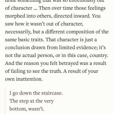
of character … Then over time those feelings
morphed into others, directed inward. You
saw how it wasn’t out of character,
necessarily, but a different composition of the
same basic traits. That character is just a
conclusion drawn from limited evidence; it’s
not the actual person, or in this case, country.
And the reason you felt betrayed was a result
of failing to see the truth. A result of your
own inattention.
I go down the staircase.
The step at the very
bottom, wasn’t.