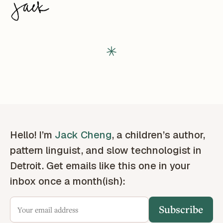
Hello! I’m
Jack Cheng
, a children’s author,
pattern linguist, and slow technologist in
Detroit. Get emails like this one in your
inbox once a month(ish):
Subscribe