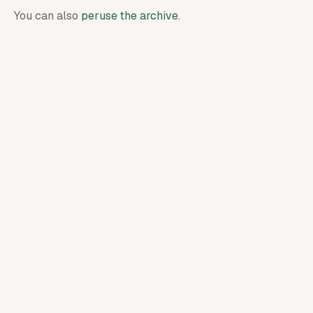
You can also
peruse the archive
.