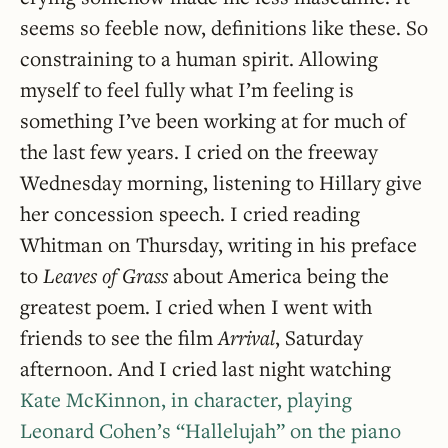
seems so feeble now, definitions like these. So
constraining to a human spirit. Allowing
myself to feel fully what I’m feeling is
something I’ve been working at for much of
the last few years. I cried on the freeway
Wednesday morning, listening to Hillary give
her concession speech. I cried reading
Whitman on Thursday, writing in his preface
to
Leaves of Grass
about America being the
greatest poem. I cried when I went with
friends to see the film
Arrival
, Saturday
afternoon. And I cried last night watching
Kate McKinnon, in character, playing
Leonard Cohen’s “Hallelujah” on the piano