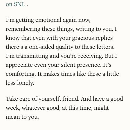
on SNL
.
I’m getting emotional again now,
remembering these things, writing to you. I
know that even with your gracious replies
there’s a one-sided quality to these letters.
I’m transmitting and you’re receiving. But I
appreciate even your silent presence. It’s
comforting. It makes times like these a little
less lonely.
Take care of yourself, friend. And have a good
week, whatever good, at this time, might
mean to you.