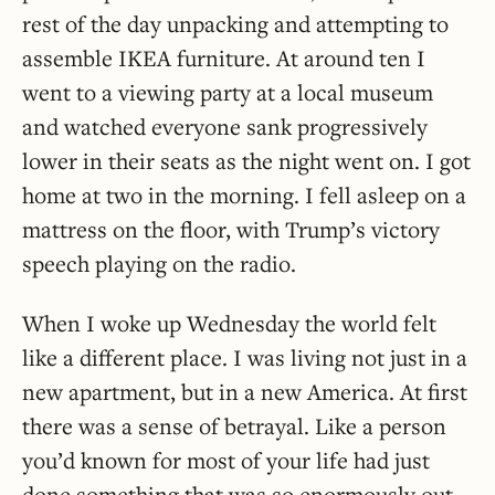
rest of the day unpacking and attempting to
assemble IKEA furniture. At around ten I
went to a viewing party at a local museum
and watched everyone sank progressively
lower in their seats as the night went on. I got
home at two in the morning. I fell asleep on a
mattress on the floor, with Trump’s victory
speech playing on the radio.
When I woke up Wednesday the world felt
like a different place. I was living not just in a
new apartment, but in a new America. At first
there was a sense of betrayal. Like a person
you’d known for most of your life had just
done something that was so enormously out