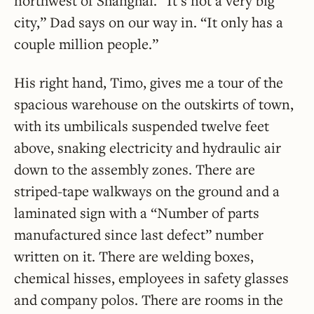
northwest of Shanghai. “It’s not a very big
city,” Dad says on our way in. “It only has a
couple million people.”
His right hand, Timo, gives me a tour of the
spacious warehouse on the outskirts of town,
with its umbilicals suspended twelve feet
above, snaking electricity and hydraulic air
down to the assembly zones. There are
striped-tape walkways on the ground and a
laminated sign with a “Number of parts
manufactured since last defect” number
written on it. There are welding boxes,
chemical hisses, employees in safety glasses
and company polos. There are rooms in the