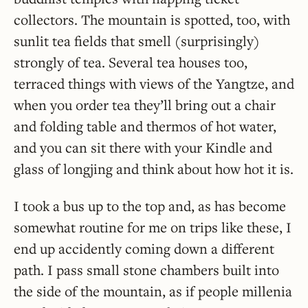
collectors. The mountain is spotted, too, with
sunlit tea fields that smell (surprisingly)
strongly of tea. Several tea houses too,
terraced things with views of the Yangtze, and
when you order tea they’ll bring out a chair
and folding table and thermos of hot water,
and you can sit there with your Kindle and
glass of longjing and think about how hot it is.
I took a bus up to the top and, as has become
somewhat routine for me on trips like these, I
end up accidently coming down a different
path. I pass small stone chambers built into
the side of the mountain, as if people millenia