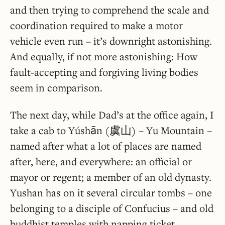
and then trying to comprehend the scale and
coordination required to make a motor
vehicle even run – it’s downright astonishing.
And equally, if not more astonishing: How
fault-accepting and forgiving living bodies
seem in comparison.
The next day, while Dad’s at the office again, I
take a cab to Yúshān (虞山) – Yu Mountain –
named after what a lot of places are named
after, here, and everywhere: an official or
mayor or regent; a member of an old dynasty.
Yushan has on it several circular tombs – one
belonging to a disciple of Confucius – and old
buddhist temples with napping ticket