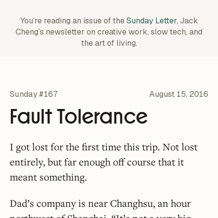
You’re reading an issue of the
Sunday Letter
, Jack
Cheng’s newsletter on creative work,
slow tech, and
the art of living.
Sunday #167
August 15, 2016
Fault Tolerance
I got lost for the first time this trip. Not lost
entirely, but far enough off course that it
meant something.
Dad’s company is near Changhsu, an hour