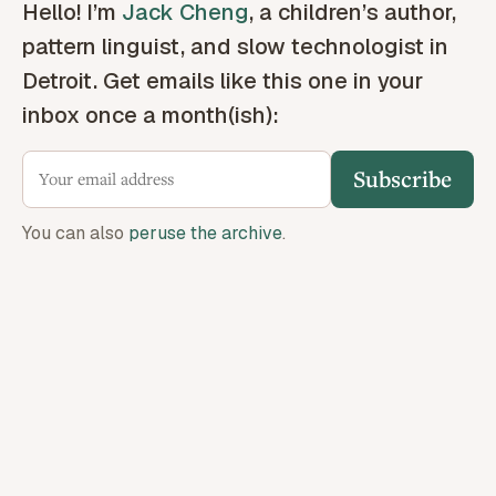
Hello! I’m
Jack Cheng
, a children’s author,
pattern linguist, and slow technologist in
Detroit. Get emails like this one in your
inbox once a month(ish):
Subscribe
You can also
peruse the archive
.