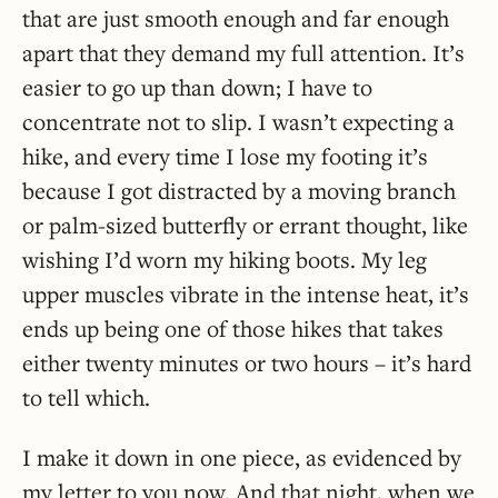
that are just smooth enough and far enough
apart that they demand my full attention. It’s
easier to go up than down; I have to
concentrate not to slip. I wasn’t expecting a
hike, and every time I lose my footing it’s
because I got distracted by a moving branch
or palm-sized butterfly or errant thought, like
wishing I’d worn my hiking boots. My leg
upper muscles vibrate in the intense heat, it’s
ends up being one of those hikes that takes
either twenty minutes or two hours – it’s hard
to tell which.
I make it down in one piece, as evidenced by
my letter to you now. And that night, when we