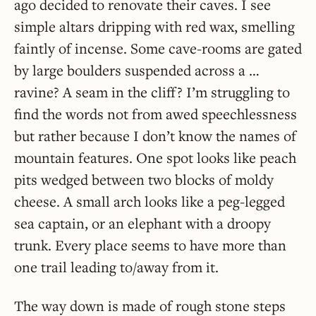
ago decided to renovate their caves. I see
simple altars dripping with red wax, smelling
faintly of incense. Some cave-rooms are gated
by large boulders suspended across a …
ravine? A seam in the cliff? I’m struggling to
find the words not from awed speechlessness
but rather because I don’t know the names of
mountain features. One spot looks like peach
pits wedged between two blocks of moldy
cheese. A small arch looks like a peg-legged
sea captain, or an elephant with a droopy
trunk. Every place seems to have more than
one trail leading to/away from it.
The way down is made of rough stone steps