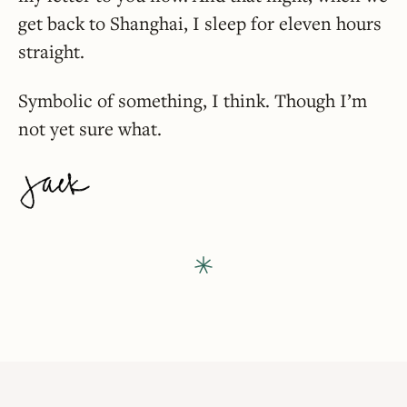
get back to Shanghai, I sleep for eleven hours
straight.
Symbolic of something, I think. Though I’m
not yet sure what.