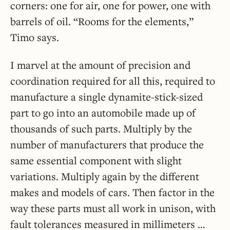
corners: one for air, one for power, one with
barrels of oil. “Rooms for the elements,”
Timo says.
I marvel at the amount of precision and
coordination required for all this, required to
manufacture a single dynamite-stick-sized
part to go into an automobile made up of
thousands of such parts. Multiply by the
number of manufacturers that produce the
same essential component with slight
variations. Multiply again by the different
makes and models of cars. Then factor in the
way these parts must all work in unison, with
fault tolerances measured in millimeters …