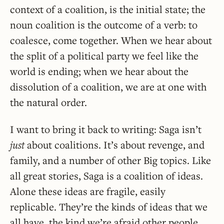
context of a coalition, is the initial state; the
noun coalition is the outcome of a verb: to
coalesce, come together. When we hear about
the split of a political party we feel like the
world is ending; when we hear about the
dissolution of a coalition, we are at one with
the natural order.
I want to bring it back to writing: Saga isn’t
just
about coalitions. It’s about revenge, and
family, and a number of other Big topics. Like
all great stories, Saga is a coalition of ideas.
Alone these ideas are fragile, easily
replicable. They’re the kinds of ideas that we
all have, the kind we’re afraid other people