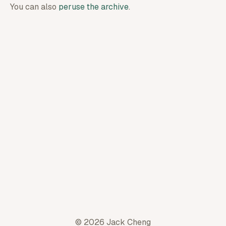
You can also
peruse the archive
.
© 2026 Jack Cheng