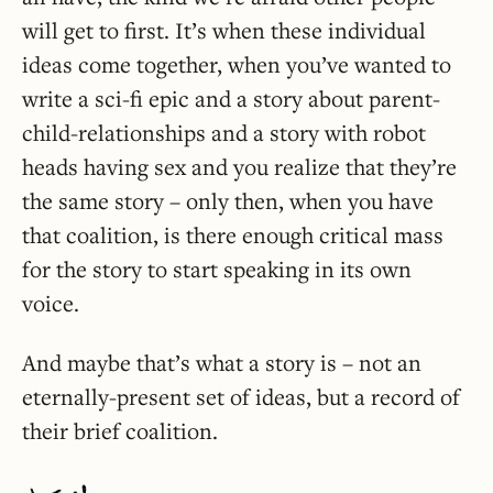
will get to first. It’s when these individual
ideas come together, when you’ve wanted to
write a sci-fi epic and a story about parent-
child-relationships and a story with robot
heads having sex and you realize that they’re
the same story – only then, when you have
that coalition, is there enough critical mass
for the story to start speaking in its own
voice.
And maybe that’s what a story is – not an
eternally-present set of ideas, but a record of
their brief coalition.