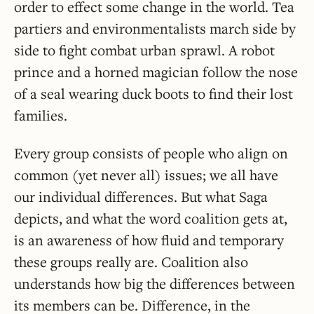
order to effect some change in the world. Tea
partiers and environmentalists march side by
side to fight combat urban sprawl. A robot
prince and a horned magician follow the nose
of a seal wearing duck boots to find their lost
families.
Every group consists of people who align on
common (yet never all) issues; we all have
our individual differences. But what Saga
depicts, and what the word coalition gets at,
is an awareness of how fluid and temporary
these groups really are. Coalition also
understands how big the differences between
its members can be. Difference, in the