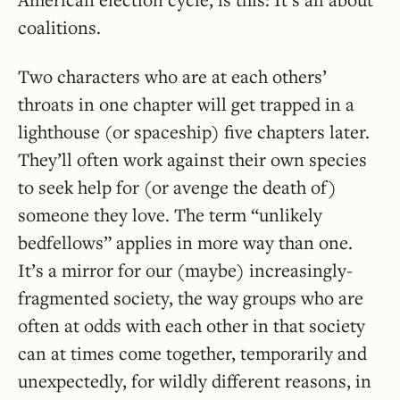
coalitions.
Two characters who are at each others’
throats in one chapter will get trapped in a
lighthouse (or spaceship) five chapters later.
They’ll often work against their own species
to seek help for (or avenge the death of)
someone they love. The term “unlikely
bedfellows” applies in more way than one.
It’s a mirror for our (maybe) increasingly-
fragmented society, the way groups who are
often at odds with each other in that society
can at times come together, temporarily and
unexpectedly, for wildly different reasons, in