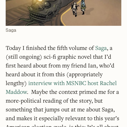
Saga
Today I finished the fifth volume of
Saga
, a
(still ongoing) sci-fi graphic novel that I’d
first heard about from my friend Ian, who’d
heard about it from this (appropriately
lengthy)
interview with MSNBC host Rachel
Maddow
. Maybe the context primed me for a
more-political reading of the story, but
something that jumps out at me about Saga,
and makes it especially relevant to this year’s
American election cycle, is this: It’s all about