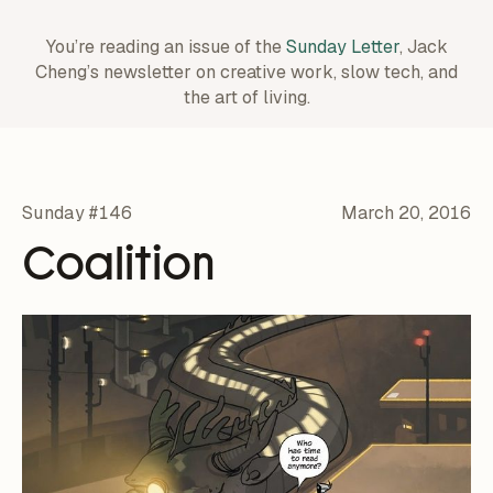
You’re reading an issue of the
Sunday Letter
, Jack
Cheng’s newsletter on creative work,
slow tech, and
the art of living.
Sunday #146
March 20, 2016
Coalition