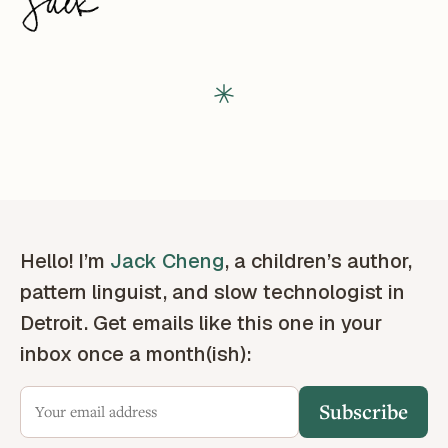
Hello! I’m
Jack Cheng
, a children’s author,
pattern linguist, and slow technologist in
Detroit. Get emails like this one in your
inbox once a month(ish):
Subscribe