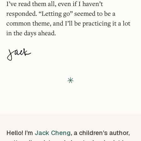
I’ve read them all, even if I haven’t
responded. “Letting go” seemed to be a
common theme, and I’ll be practicing it a lot
in the days ahead.
Hello! I’m
Jack Cheng
, a children’s author,