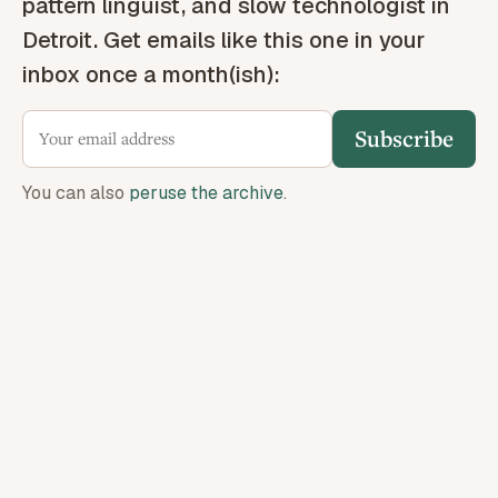
pattern linguist, and slow technologist in
Detroit. Get emails like this one in your
inbox once a month(ish):
Subscribe
You can also
peruse the archive
.