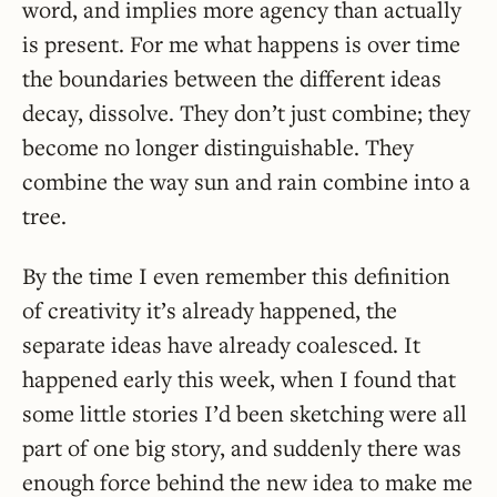
word, and implies more agency than actually
is present. For me what happens is over time
the boundaries between the different ideas
decay, dissolve. They don’t just combine; they
become no longer distinguishable. They
combine the way sun and rain combine into a
tree.
By the time I even remember this definition
of creativity it’s already happened, the
separate ideas have already coalesced. It
happened early this week, when I found that
some little stories I’d been sketching were all
part of one big story, and suddenly there was
enough force behind the new idea to make me