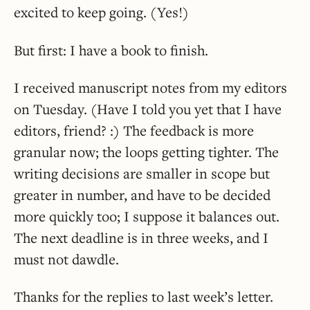
excited to keep going. (Yes!)
But first: I have a book to finish.
I received manuscript notes from my editors
on Tuesday. (Have I told you yet that I have
editors, friend? :) The feedback is more
granular now; the loops getting tighter. The
writing decisions are smaller in scope but
greater in number, and have to be decided
more quickly too; I suppose it balances out.
The next deadline is in three weeks, and I
must not dawdle.
Thanks for the replies to last week’s letter.