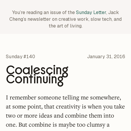
You’re reading an issue of the
Sunday Letter
, Jack
Cheng’s newsletter on creative work,
slow tech, and
the art of living.
Sunday #140
January 31, 2016
Coalescing
Continuing
I remember someone telling me somewhere,
at some point, that creativity is when you take
two or more ideas and combine them into
one. But combine is maybe too clumsy a