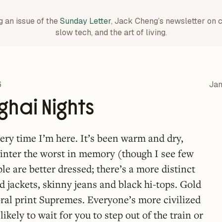
g an issue of the
Sunday Letter
, Jack Cheng’s newsletter on 
slow tech, and the art of living.
6
Jan
hai Nights
very time I’m here. It’s been warm and dry,
inter the worst in memory (though I see few
le are better dressed; there’s a more distinct
ed jackets, skinny jeans and black hi-tops. Gold
ral print Supremes. Everyone’s more civilized
likely to wait for you to step out of the train or