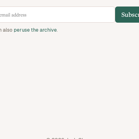
Subsc
n also
peruse the archive
.