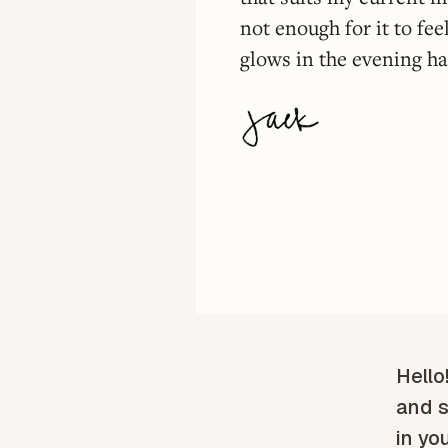
not enough for it to fee
glows in the evening haz
Hello
and s
in yo