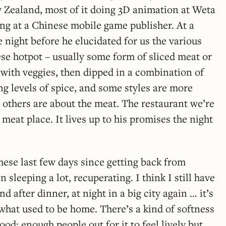
 Zealand, most of it doing 3D animation at Weta
ng at a Chinese mobile game publisher. At a
e night before he elucidated for us the various
ese hotpot – usually some form of sliced meat or
e with veggies, then dipped in a combination of
ng levels of spice, and some styles are more
others are about the meat. The restaurant we’re
 meat place. It lives up to his promises the night
ese last few days since getting back from
n sleeping a lot, recuperating. I think I still have
d after dinner, at night in a big city again … it’s
e what used to be home. There’s a kind of softness
od: enough people out for it to feel lively but