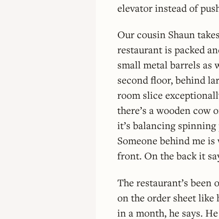
elevator instead of pus
Our cousin Shaun takes
restaurant is packed an
small metal barrels as 
second floor, behind la
room slice exceptionall
there’s a wooden cow on 
it’s balancing spinning
Someone behind me is we
front. On the back it sa
The restaurant’s been o
on the order sheet like
in a month, he says. He