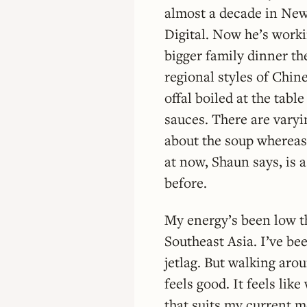
almost a decade in New
Digital. Now he’s worki
bigger family dinner th
regional styles of Chin
offal boiled at the tabl
sauces. There are varyi
about the soup whereas 
at now, Shaun says, is a
before.
My energy’s been low th
Southeast Asia. I’ve bee
jetlag. But walking aroun
feels good. It feels lik
that suits my current mo