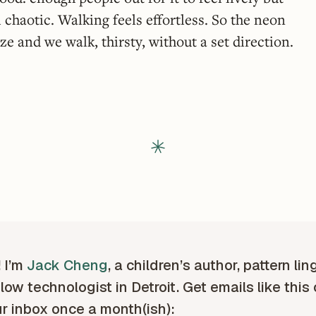
l chaotic. Walking feels effortless. So the neon
e and we walk, thirsty, without a set direction.
! I’m
Jack Cheng
, a children’s author, pattern lin
low technologist in Detroit. Get emails like this
ur inbox once a month(ish):