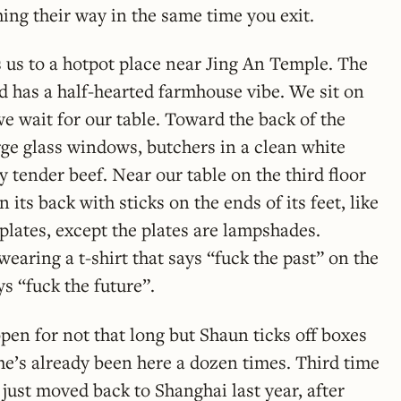
hing their way in the same time you exit.
 us to a hotpot place near Jing An Temple. The
d has a half-hearted farmhouse vibe. We sit on
we wait for our table. Toward the back of the
rge glass windows, butchers in a clean white
y tender beef. Near our table on the third floor
its back with sticks on the ends of its feet, like
 plates, except the plates are lampshades.
aring a t-shirt that says “fuck the past” on the
ys “fuck the future”.
pen for not that long but Shaun ticks off boxes
 he’s already been here a dozen times. Third time
 just moved back to Shanghai last year, after