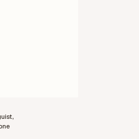
guist,
 one