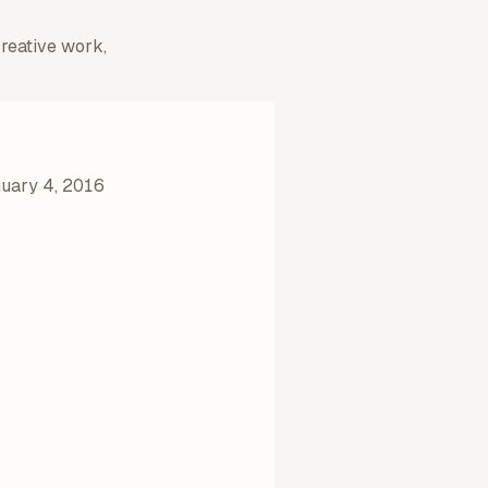
creative work,
uary 4, 2016