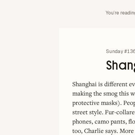
You’re readin
Sunday #13
Shang
Shanghai is different e
making the smog this w
protective masks). Peop
street style. Fur-collar
phones, camo pants, flo
too, Charlie says. More 