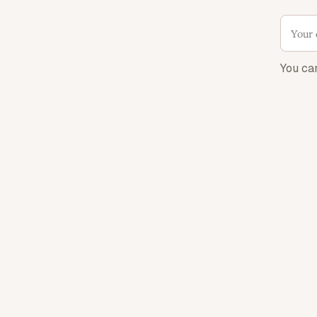
You ca