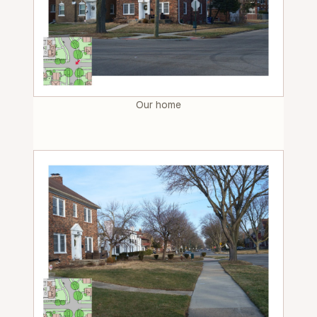
Our home