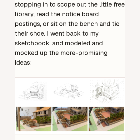
stopping in to scope out the little free
library, read the notice board
postings, or sit on the bench and tie
their shoe. I went back to my
sketchbook, and modeled and
mocked up the more-promising
ideas: