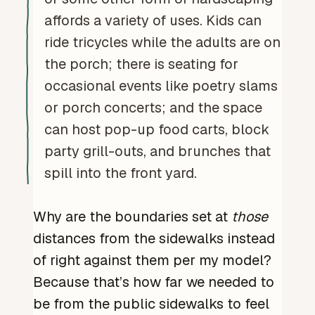
affords a variety of uses. Kids can
ride tricycles while the adults are on
the porch; there is seating for
occasional events like poetry slams
or porch concerts; and the space
can host pop-up food carts, block
party grill-outs, and brunches that
spill into the front yard.
Why are the boundaries set at
those
distances from the sidewalks instead
of right against them per my model?
Because that’s how far we needed to
be from the public sidewalks to feel