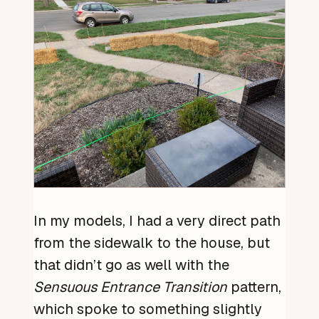
In my models, I had a very direct path
from the sidewalk to the house, but
that didn’t go as well with the
Sensuous Entrance Transition
pattern,
which spoke to something slightly