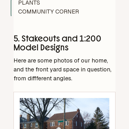
PLANTS
COMMUNITY CORNER
5. Stakeouts and 1:200
Model Designs
Here are some photos of our home,
and the front yard space in question,
from diffferent angles.