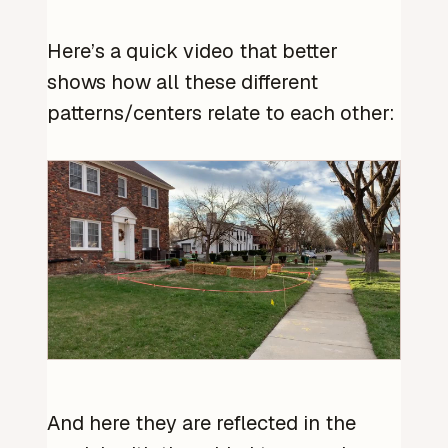
Here’s a quick video that better
shows how all these different
patterns/centers relate to each other:
And here they are reflected in the