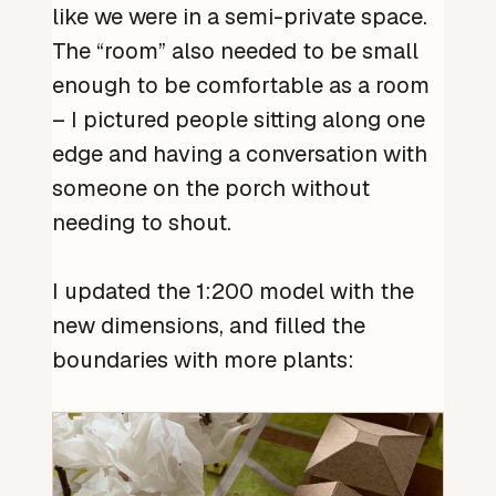
like we were in a semi-private space.
The “room” also needed to be small
enough to be comfortable as a room
– I pictured people sitting along one
edge and having a conversation with
someone on the porch without
needing to shout.
I updated the 1:200 model with the
new dimensions, and filled the
boundaries with more plants: