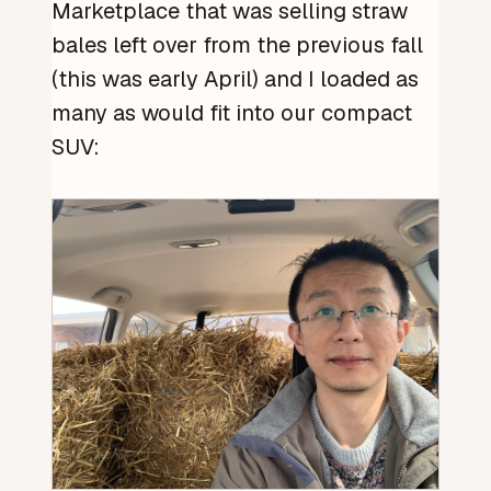
Marketplace that was selling straw
bales left over from the previous fall
(this was early April) and I loaded as
many as would fit into our compact
SUV: