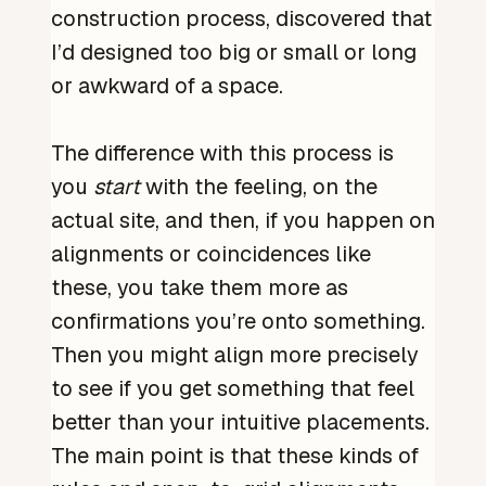
construction process, discovered that
I’d designed too big or small or long
or awkward of a space.
The difference with this process is
you
start
with the feeling, on the
actual site, and then, if you happen on
alignments or coincidences like
these, you take them more as
confirmations you’re onto something.
Then you might align more precisely
to see if you get something that feel
better than your intuitive placements.
The main point is that these kinds of