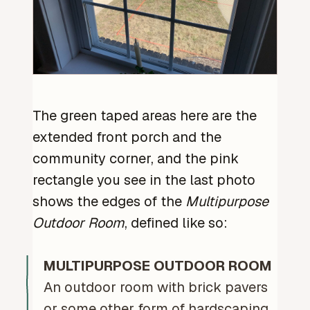
The green taped areas here are the
extended front porch and the
community corner, and the pink
rectangle you see in the last photo
shows the edges of the
Multipurpose
Outdoor Room
, defined like so:
MULTIPURPOSE OUTDOOR ROOM
An outdoor room with brick pavers
or some other form of hardscaping