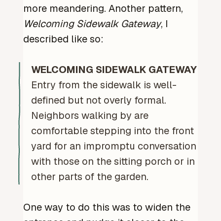
more meandering. Another pattern,
Welcoming Sidewalk Gateway
, I
described like so:
WELCOMING SIDEWALK GATEWAY
Entry from the sidewalk is well-
defined but not overly formal.
Neighbors walking by are
comfortable stepping into the front
yard for an impromptu conversation
with those on the sitting porch or in
other parts of the garden.
One way to do this was to widen the