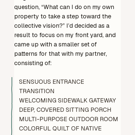
question, “What can I do on my own
property to take a step toward the
collective vision?” I’d decided as a
result to focus on my front yard, and
came up with a smaller set of
patterns for that with my partner,
consisting of:
SENSUOUS ENTRANCE
TRANSITION
WELCOMING SIDEWALK GATEWAY
DEEP, COVERED SITTING PORCH
MULTI-PURPOSE OUTDOOR ROOM
COLORFUL QUILT OF NATIVE