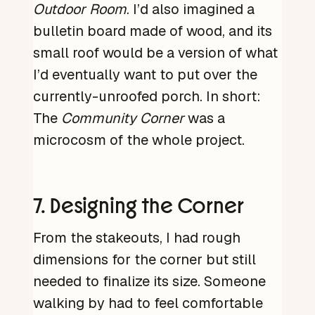
Outdoor Room
. I’d also imagined a
bulletin board made of wood, and its
small roof would be a version of what
I’d eventually want to put over the
currently-unroofed porch. In short:
The
Community Corner
was a
microcosm of the whole project.
7. Designing the Corner
From the stakeouts, I had rough
dimensions for the corner but still
needed to finalize its size. Someone
walking by had to feel comfortable