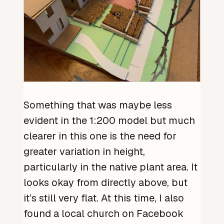
Something that was maybe less
evident in the 1:200 model but much
clearer in this one is the need for
greater variation in height,
particularly in the native plant area. It
looks okay from directly above, but
it’s still very flat. At this time, I also
found a local church on Facebook