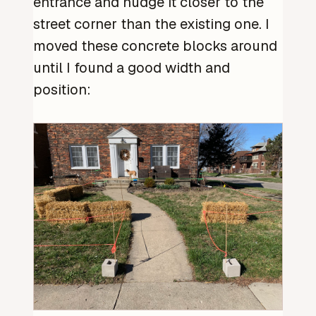
entrance and nudge it closer to the
street corner than the existing one. I
moved these concrete blocks around
until I found a good width and
position: