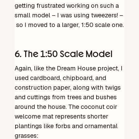
getting frustrated working on such a
small model – I was using tweezers! –
so I moved to a larger, 1:50 scale one.
6. The 1:50 Scale Model
Again, like the Dream House project, I
used cardboard, chipboard, and
construction paper, along with twigs
and cuttings from trees and bushes
around the house. The coconut coir
welcome mat represents shorter
plantings like forbs and ornamental
grasses: