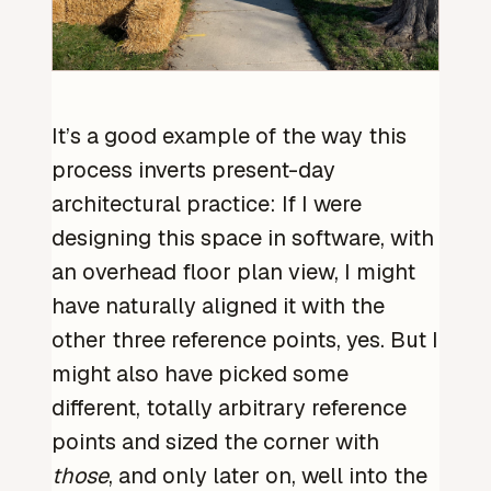
It’s a good example of the way this
process inverts present-day
architectural practice: If I were
designing this space in software, with
an overhead floor plan view, I might
have naturally aligned it with the
other three reference points, yes. But I
might also have picked some
different, totally arbitrary reference
points and sized the corner with
those
, and only later on, well into the