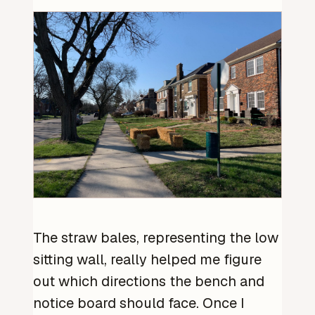
The straw bales, representing the low
sitting wall, really helped me figure
out which directions the bench and
notice board should face. Once I