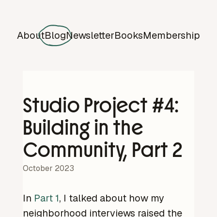
About
Blog
Newsletter
Books
Membership
Studio Project #4:
Building in the
Community, Part 2
October 2023
In
Part 1
, I talked about how my
neighborhood interviews raised the