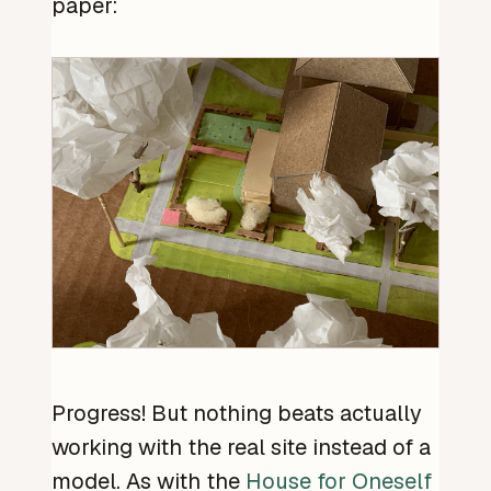
paper:
Progress! But nothing beats actually
working with the real site instead of a
model. As with the
House for Oneself