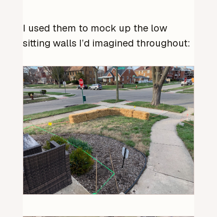
I used them to mock up the low
sitting walls I’d imagined throughout: