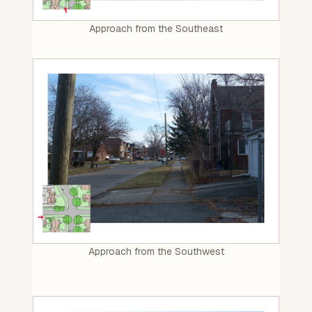
Approach from the Southeast
Approach from the Southwest