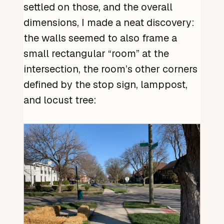
settled on those, and the overall
dimensions, I made a neat discovery:
the walls seemed to also frame a
small rectangular “room” at the
intersection, the room’s other corners
defined by the stop sign, lamppost,
and locust tree: