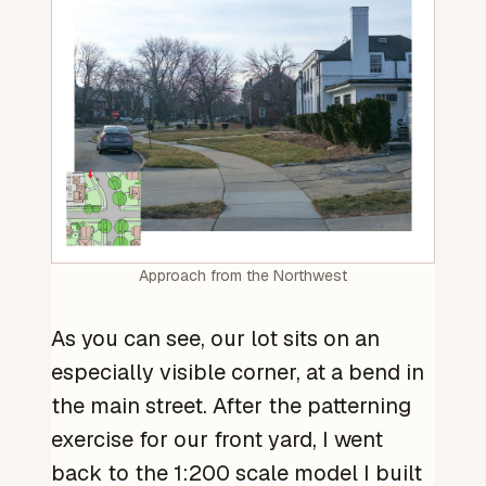
Approach from the Northwest
As you can see, our lot sits on an
especially visible corner, at a bend in
the main street. After the patterning
exercise for our front yard, I went
back to the 1:200 scale model I built