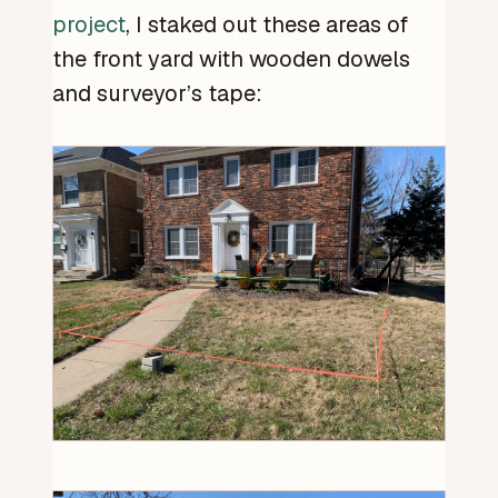
project
, I staked out these areas of
the front yard with wooden dowels
and surveyor’s tape: