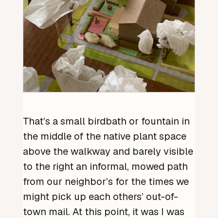
That’s a small birdbath or fountain in
the middle of the native plant space
above the walkway and barely visible
to the right an informal, mowed path
from our neighbor’s for the times we
might pick up each others’ out-of-
town mail. At this point, it was I was