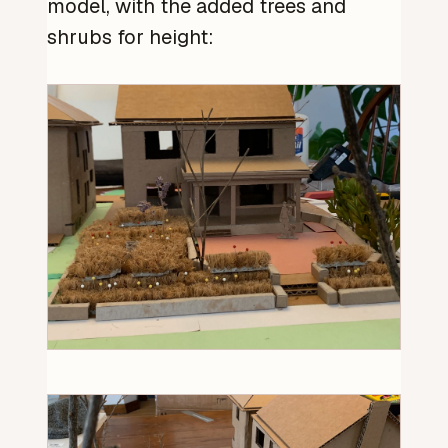
model, with the added trees and
shrubs for height: