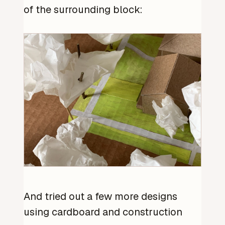
of the surrounding block:
And tried out a few more designs
using cardboard and construction