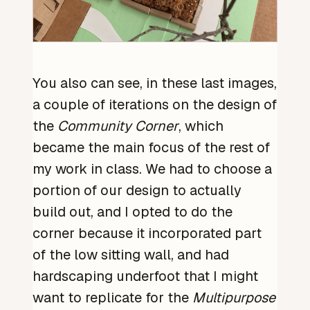
You also can see, in these last images,
a couple of iterations on the design of
the
Community Corner
, which
became the main focus of the rest of
my work in class. We had to choose a
portion of our design to actually
build out, and I opted to do the
corner because it incorporated part
of the low sitting wall, and had
hardscaping underfoot that I might
want to replicate for the
Multipurpose