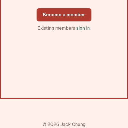
Become a member
Existing members
sign in
.
© 2026 Jack Cheng