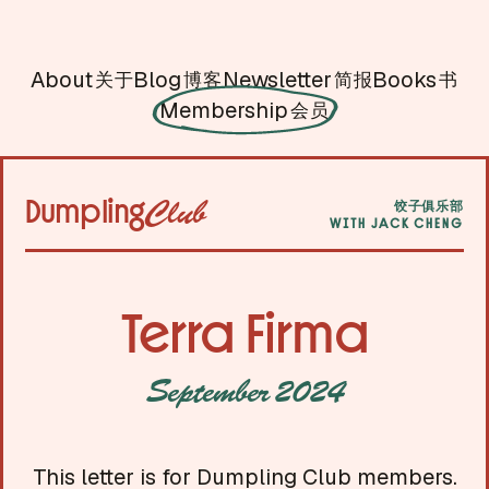
About
Blog
Newsletter
Books
关于
博客
简报
书
Membership
会员
Dumpling
Club
饺子俱乐部
WITH JACK CHENG
Terra Firma
September 2024
This letter is for Dumpling Club members.