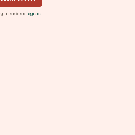
ing members
sign in
.