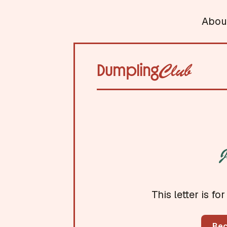
Abou
Dumpling
Club
J
This letter is 
Be