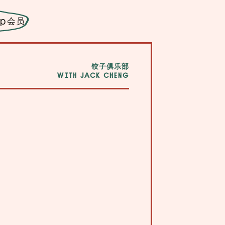
ip
会员
饺子俱乐部
WITH JACK CHENG