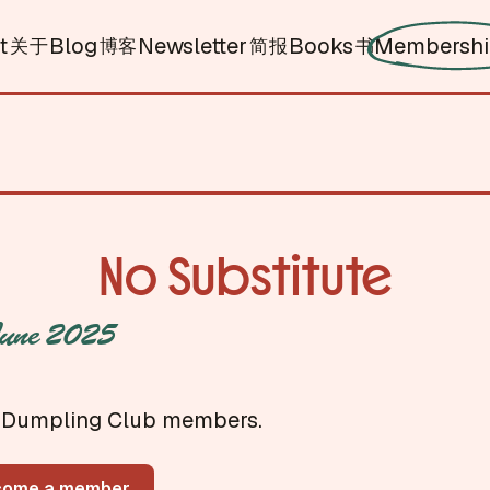
t
Blog
Newsletter
Books
Membersh
关于
博客
简报
书
No Substitute
une 2025
for Dumpling Club members.
come a member