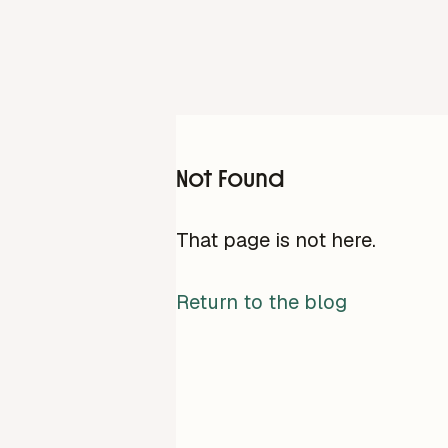
Not Found
That page is not here.
Return to the blog