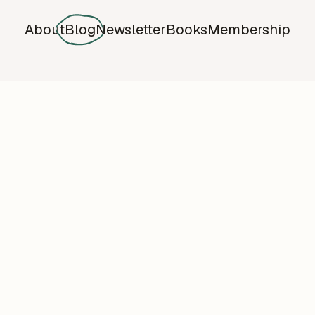
About
Blog
Newsletter
Books
Membership